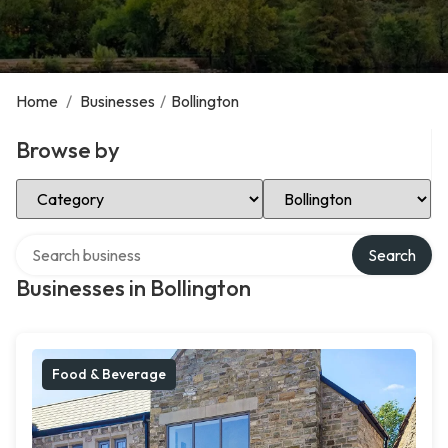
Home
/
Businesses
/
Bollington
Browse by
Select Category
Select Location
Search over directory
Search
Businesses in Bollington
Food & Beverage