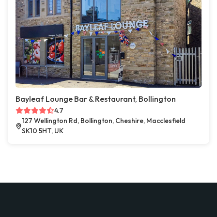
Bayleaf Lounge Bar & Restaurant, Bollington
4.7
127 Wellington Rd, Bollington, Cheshire, Macclesfield
SK10 5HT, UK