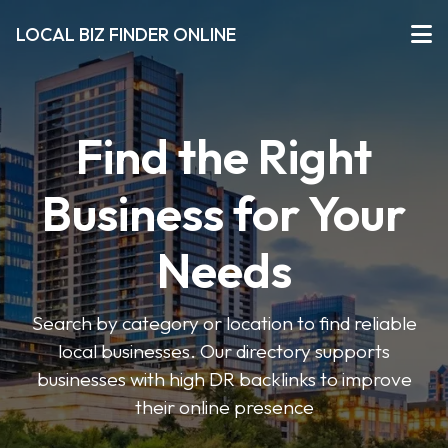
LOCAL BIZ FINDER ONLINE
Find the Right
Business for Your
Needs
Search by category or location to find reliable
local businesses. Our directory supports
businesses with high DR backlinks to improve
their online presence