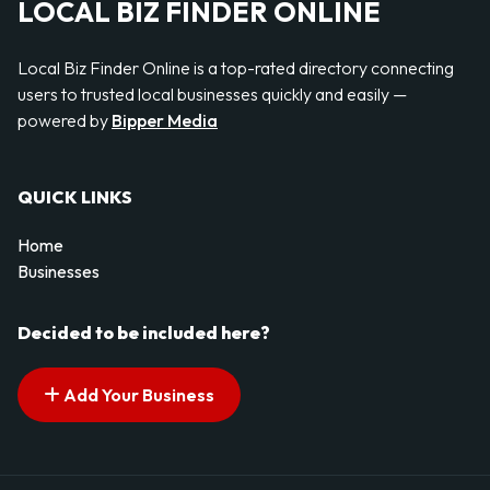
LOCAL BIZ FINDER ONLINE
Local Biz Finder Online is a top-rated directory connecting
users to trusted local businesses quickly and easily —
powered by
Bipper Media
QUICK LINKS
Home
Businesses
Decided to be included here?
Add Your Business