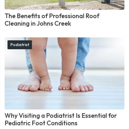
The Benefits of Professional Roof
Cleaning in Johns Creek
Podiatrist
Why Visiting a Podiatrist Is Essential for
Pediatric Foot Conditions