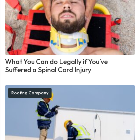
What You Can do Legally if You’ve
Suffered a Spinal Cord Injury
Roofing Company