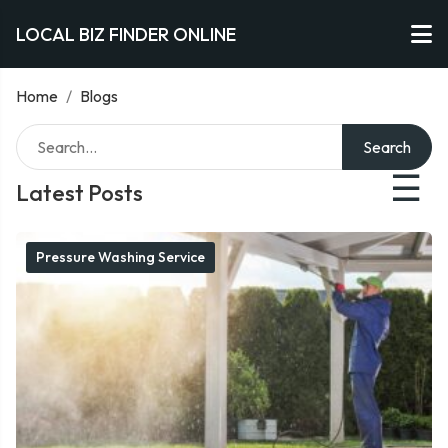
LOCAL BIZ FINDER ONLINE
Home
/
Blogs
Search
☰
Latest Posts
Pressure Washing Service