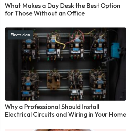
What Makes a Day Desk the Best Option
for Those Without an Office
Electrician
Why a Professional Should Install
Electrical Circuits and Wiring in Your Home