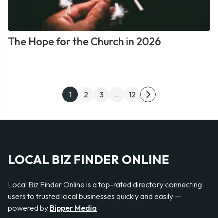
The Hope for the Church in 2026
Posts
1
2
3
…
12
Next
pagination
page
LOCAL BIZ FINDER ONLINE
Local Biz Finder Online is a top-rated directory connecting
users to trusted local businesses quickly and easily —
powered by
Bipper Media