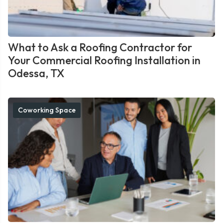
What to Ask a Roofing Contractor for
Your Commercial Roofing Installation in
Odessa, TX
Coworking Space