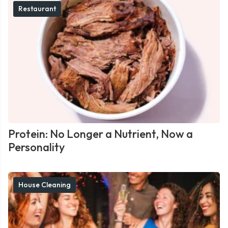
Restaurant
Protein: No Longer a Nutrient, Now a
Personality
House Cleaning