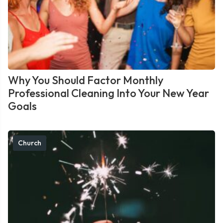
Why You Should Factor Monthly
Professional Cleaning Into Your New Year
Goals
Church