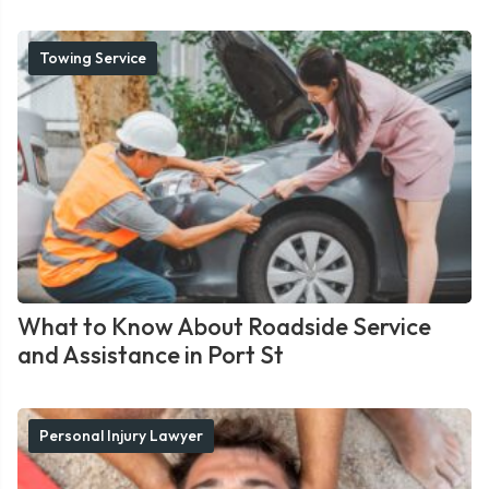
Towing Service
What to Know About Roadside Service
and Assistance in Port St
Personal Injury Lawyer