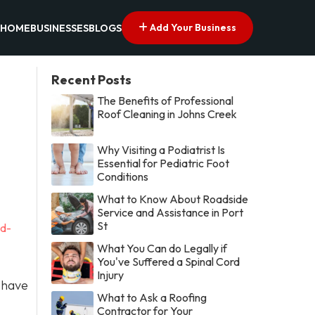
Add Your Business
HOME
BUSINESSES
BLOGS
Recent Posts
The Benefits of Professional
Roof Cleaning in Johns Creek
Why Visiting a Podiatrist Is
Essential for Pediatric Foot
Conditions
What to Know About Roadside
Service and Assistance in Port
St
nd-
What You Can do Legally if
You've Suffered a Spinal Cord
Injury
 have
What to Ask a Roofing
Contractor for Your