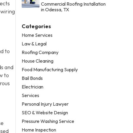
jects
Commercial Roofing Installation
in Odessa, TX
 wiring
Categories
Home Services
Law & Legal
ad to
Roofing Company
House Cleaning
ds and
Food Manufacturing Supply
w to
Bail Bonds
erous
Electrician
Services
Personal Injury Lawyer
SEO & Website Design
Pressure Washing Service
se
Home Inspection
nsed