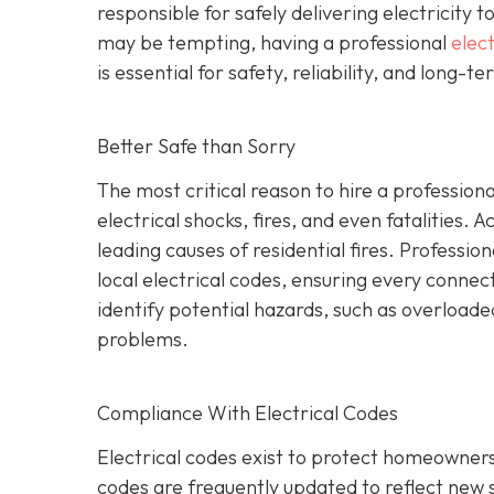
responsible for safely delivering electricity t
may be tempting, having a professional
elect
is essential for safety, reliability, and long-t
Better Safe than Sorry
The most critical reason to hire a professional
electrical shocks, fires, and even fatalities. A
leading causes of residential fires. Profession
local electrical codes, ensuring every conne
identify potential hazards, such as overload
problems.
Compliance With Electrical Codes
Electrical codes exist to protect homeowners
codes are frequently updated to reflect new