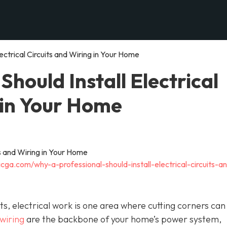
ectrical Circuits and Wiring in Your Home
hould Install Electrical
 in Your Home
cga.com/why-a-professional-should-install-electrical-circuits-a
 electrical work is one area where cutting corners can
 wiring
are the backbone of your home’s power system,