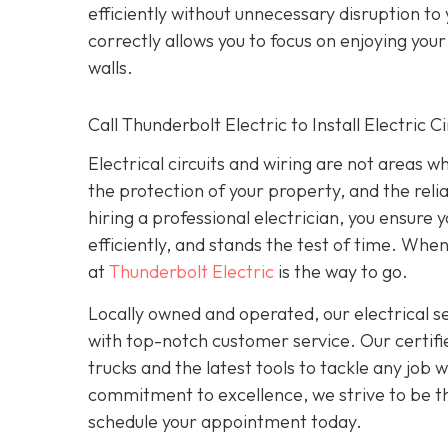
efficiently without unnecessary disruption to
correctly allows you to focus on enjoying yo
walls.
Call Thunderbolt Electric to Install Electric 
Electrical circuits and wiring are not areas 
the protection of your property, and the reli
hiring a professional electrician, you ensure
efficiently, and stands the test of time. When
at
Thunderbolt Electric
is the way to go.
Locally owned and operated, our electrical 
with top-notch customer service. Our certifie
trucks and the latest tools to tackle any job
commitment to excellence, we strive to be the
schedule your appointment today.