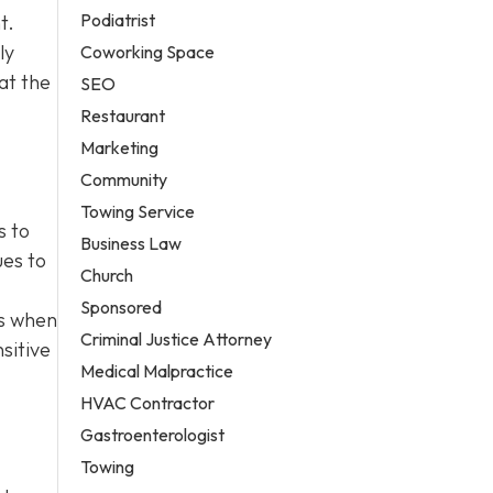
Podiatrist
t.
ly
Coworking Space
at the
SEO
Restaurant
Marketing
Community
Towing Service
s to
Business Law
ues to
Church
Sponsored
es when
Criminal Justice Attorney
sitive
Medical Malpractice
HVAC Contractor
Gastroenterologist
Towing