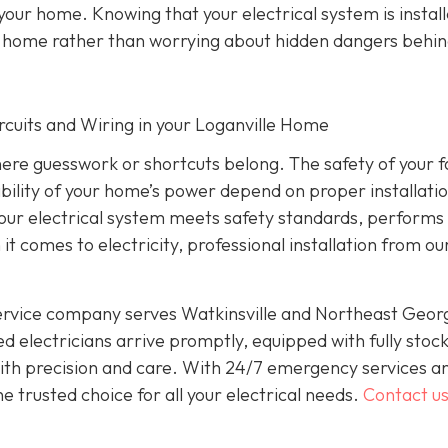
 your home. Knowing that your electrical system is instal
ur home rather than worrying about hidden dangers behin
Circuits and Wiring in your Loganville Home
where guesswork or shortcuts belong. The safety of your f
ability of your home’s power depend on proper installati
 your electrical system meets safety standards, performs
 it comes to electricity, professional installation from o
service company serves Watkinsville and Northeast Geor
d electricians arrive promptly, equipped with fully stoc
 with precision and care. With 24/7 emergency services a
 trusted choice for all your electrical needs.
Contact u