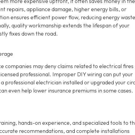
seem more expensive upfront, it often saves money in the
ent repairs, appliance damage, higher energy bills, or
ation ensures efficient power flow, reducing energy wast
ally, quality workmanship extends the lifespan of your
stly fixes down the road.
verage
 companies may deny claims related to electrical fires
icensed professional. Improper DIY wiring can put your
 professional electrician installed or upgraded your circ
d can even help lower insurance premiums in some cases.
training, hands-on experience, and specialized tools to th
ccurate recommendations, and complete installations