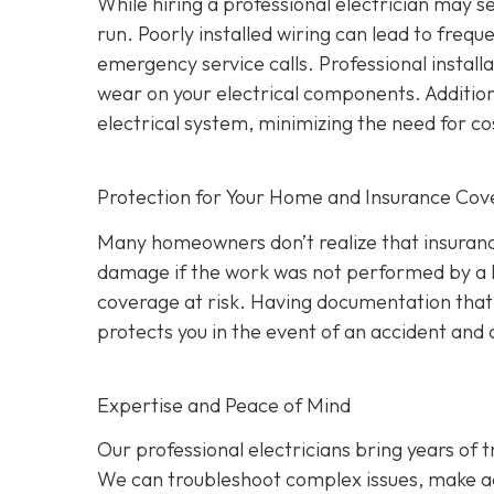
While hiring a professional electrician may 
run. Poorly installed wiring can lead to frequ
emergency service calls. Professional install
wear on your electrical components. Addition
electrical system, minimizing the need for co
Protection for Your Home and Insurance Co
Many homeowners don’t realize that insurance
damage if the work was not performed by a l
coverage at risk. Having documentation that a
protects you in the event of an accident an
Expertise and Peace of Mind
Our p
rofessional electricians bring years of 
We can troubleshoot complex issues, make a