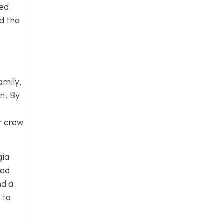
led
d the
amily,
on. By
ur crew
gia
ked
nd a
s
to