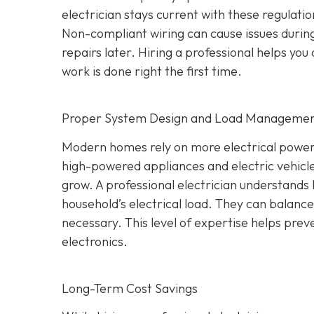
electrician stays current with these regulati
Non-compliant wiring can cause issues during
repairs later. Hiring a professional helps yo
work is done right the first time.
Proper System Design and Load Manageme
Modern homes rely on more electrical power
high-powered appliances and electric vehicle
grow. A professional electrician understands 
household’s electrical load. They can balan
necessary. This level of expertise helps prev
electronics.
Long-Term Cost Savings