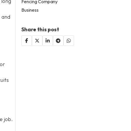
 long
Fencing Company
Business
e and
Share this post
 or
uits
e job.