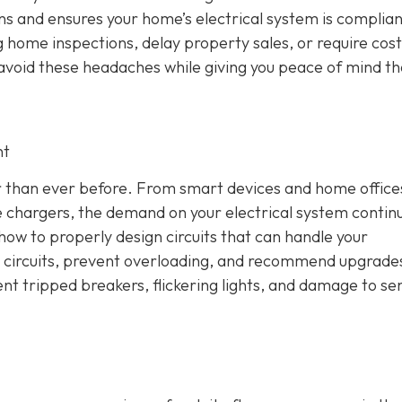
ons and ensures your home’s electrical system is complian
 home inspections, delay property sales, or require cost
u avoid these headaches while giving you peace of mind th
nt
 than ever before. From smart devices and home office
 chargers, the demand on your electrical system contin
how to properly design circuits that can handle your
ce circuits, prevent overloading, and recommend upgrad
ent tripped breakers, flickering lights, and damage to sen