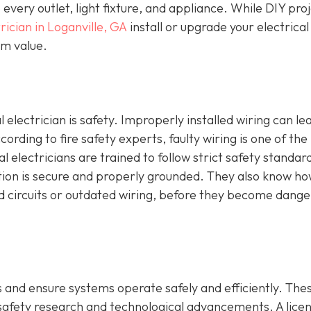
o every outlet, light fixture, and appliance. While DIY pro
rician in Loganville, GA
install or upgrade your electrical
erm value.
 electrician is safety. Improperly installed wiring can le
ccording to fire safety experts, faulty wiring is one of the
al electricians are trained to follow strict safety standar
ction is secure and properly grounded. They also know ho
ed circuits or outdated wiring, before they become dang
 and ensure systems operate safely and efficiently. The
 safety research and technological advancements. A lice