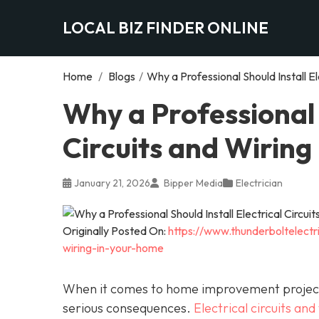
LOCAL BIZ FINDER ONLINE
Home
/
Blogs
/
Why a Professional Should Install El
Why a Professional S
Circuits and Wiring
January 21, 2026
Bipper Media
Electrician
Originally Posted On:
https://www.thunderboltelectri
wiring-in-your-home
When it comes to home improvement projects,
serious consequences.
Electrical circuits and