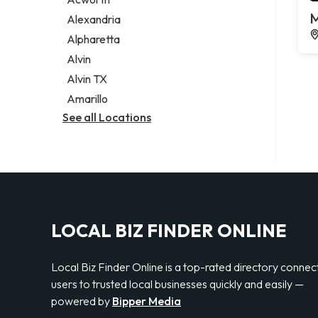
Legal services
M
Alexandria
Notary public
Alpharetta
Personal injury attorney
Alvin
Alvin TX
Amarillo
See all Locations
LOCAL BIZ FINDER ONLINE
Local Biz Finder Online is a top-rated directory connec
users to trusted local businesses quickly and easily —
powered by
Bipper Media