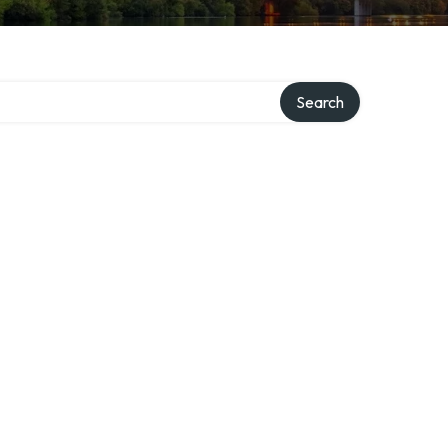
Search