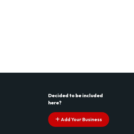
Decided to be included
here?
Add Your Business