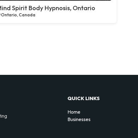
ind Spirit Body Hypnosis, Ontario
Ontario, Canada
QUICK LINKS
Home
ting
Businesses