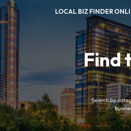
LOCAL BIZ FINDER ONL
Find 
Search by catego
busine