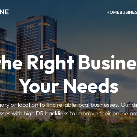
INE
HOME
BUSINE
the Right Busine
Your Needs
ry or location to find reliable local businesses. Our d
sses with high DR backlinks to improve their online p