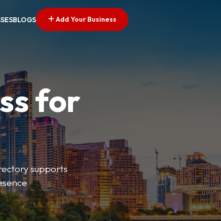
Add Your Business
SSES
BLOGS
ss for
irectory supports
resence