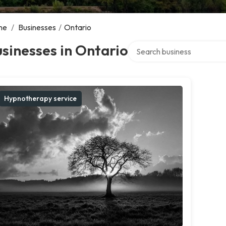
me
/
Businesses
/
Ontario
Search over directory
sinesses in Ontario
Hypnotherapy service