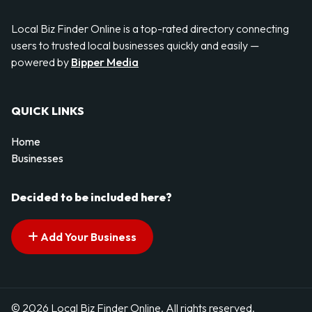
Local Biz Finder Online is a top-rated directory connecting
users to trusted local businesses quickly and easily —
powered by
Bipper Media
QUICK LINKS
Home
Businesses
Decided to be included here?
Add Your Business
© 2026 Local Biz Finder Online. All rights reserved.