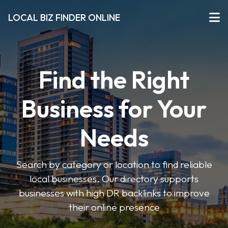
LOCAL BIZ FINDER ONLINE
Find the Right
Business for Your
Needs
Search by category or location to find reliable
local businesses. Our directory supports
businesses with high DR backlinks to improve
their online presence