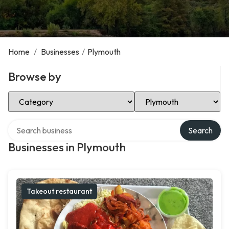
Home
/
Businesses
/
Plymouth
Browse by
Select Category
Select Location
Search over directory
Search
Businesses in Plymouth
Takeout restaurant