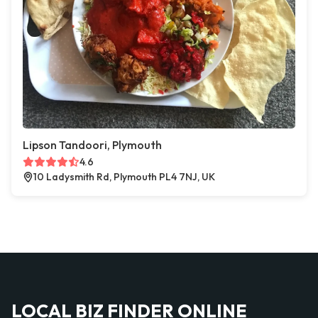
Lipson Tandoori, Plymouth
4.6
10 Ladysmith Rd, Plymouth PL4 7NJ, UK
LOCAL BIZ FINDER ONLINE