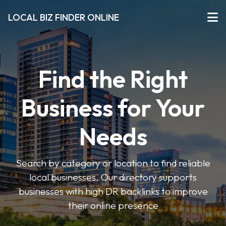
LOCAL BIZ FINDER ONLINE
Find the Right
Business for Your
Needs
Search by category or location to find reliable
local businesses. Our directory supports
businesses with high DR backlinks to improve
their online presence