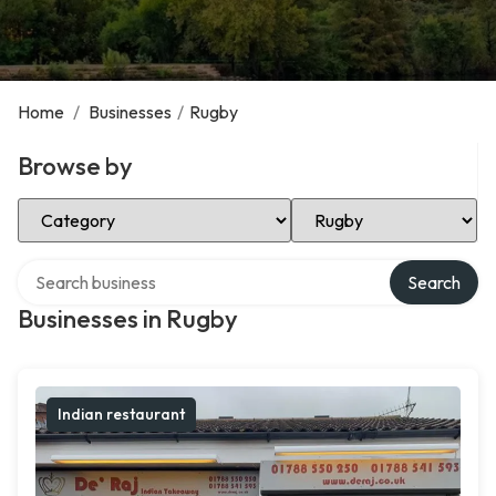
Home
/
Businesses
/
Rugby
Browse by
Select Category
Select Location
Search over directory
Search
Businesses in Rugby
Indian restaurant