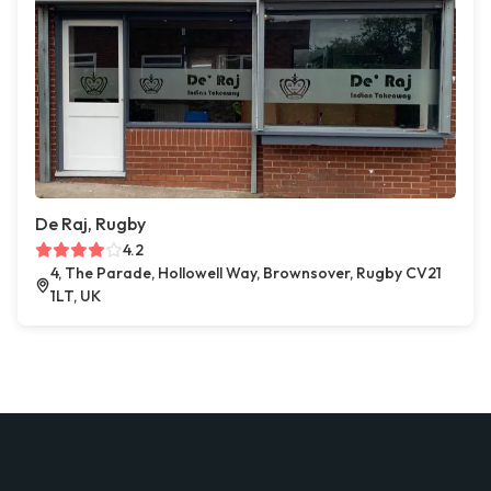
De Raj, Rugby
4.2
4, The Parade, Hollowell Way, Brownsover, Rugby CV21
1LT, UK