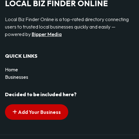
LOCAL BIZ FINDER ONLINE
Local Biz Finder Online is a top-rated directory connecting
users to trusted local businesses quickly and easily —
powered by
Bipper Media
QUICK LINKS
Home
Businesses
Decided to be included here?
Add Your Business