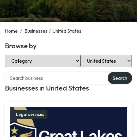
Home
/
Businesses
/
United States
Browse by
Select Category
Select Location
Search over directory
Search
Businesses in United States
Legal services