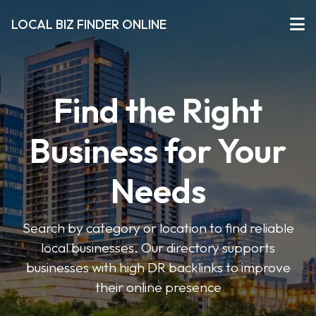
LOCAL BIZ FINDER ONLINE
Find the Right
Business for Your
Needs
Search by category or location to find reliable
local businesses. Our directory supports
businesses with high DR backlinks to improve
their online presence