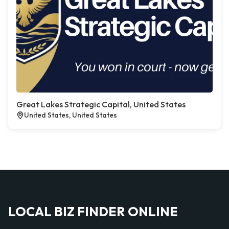
Great Lakes Strategic Capital, United States
United States, United States
LOCAL BIZ FINDER ONLINE