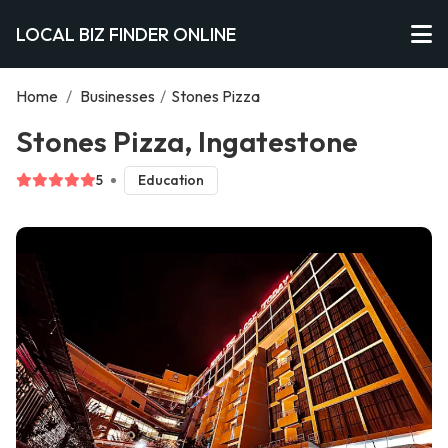
LOCAL BIZ FINDER ONLINE
Home
/
Businesses
/
Stones Pizza
Stones Pizza, Ingatestone
5
Education