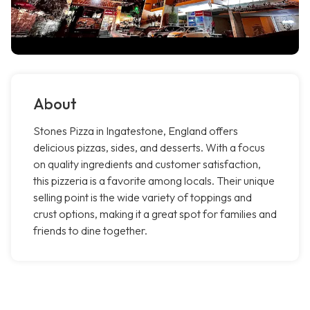
About
Stones Pizza in Ingatestone, England offers
delicious pizzas, sides, and desserts. With a focus
on quality ingredients and customer satisfaction,
this pizzeria is a favorite among locals. Their unique
selling point is the wide variety of toppings and
crust options, making it a great spot for families and
friends to dine together.