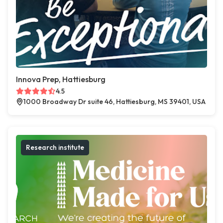
Innova Prep, Hattiesburg
4.5
1000 Broadway Dr suite 46, Hattiesburg, MS 39401, USA
Research institute