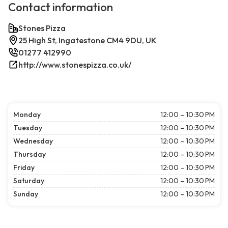
Contact information
Stones Pizza
25 High St, Ingatestone CM4 9DU, UK
01277 412990
http://www.stonespizza.co.uk/
Monday
12:00 – 10:30 PM
Tuesday
12:00 – 10:30 PM
Wednesday
12:00 – 10:30 PM
Thursday
12:00 – 10:30 PM
Friday
12:00 – 10:30 PM
Saturday
12:00 – 10:30 PM
Sunday
12:00 – 10:30 PM