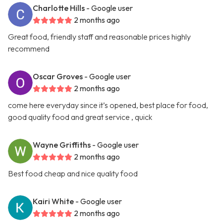
Charlotte Hills
- Google user
2 months ago
Great food, friendly staff and reasonable prices highly
recommend
Oscar Groves
- Google user
2 months ago
come here everyday since it’s opened, best place for food,
good quality food and great service , quick
Wayne Griffiths
- Google user
2 months ago
Best food cheap and nice quality food
Kairi White
- Google user
2 months ago