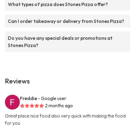
What types of pizza does Stones Pizza offer?
Can I order takeaway or delivery from Stones Pizza?
Do you have any special deals or promotions at
Stones Pizza?
Reviews
Freddie
- Google user
2 months ago
Great place nice food also very quick with making the food
for you