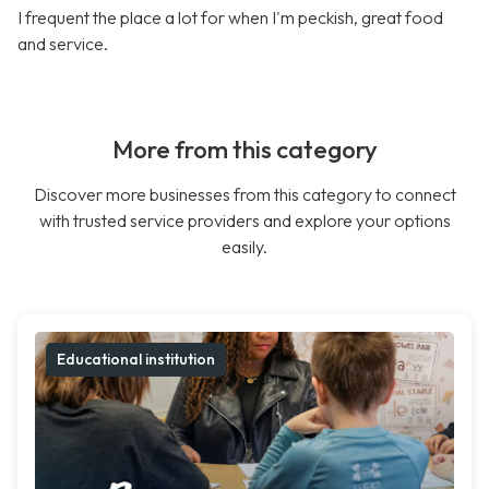
I frequent the place a lot for when I'm peckish, great food
and service.
More from this category
Discover more businesses from this category to connect
with trusted service providers and explore your options
easily.
Educational institution