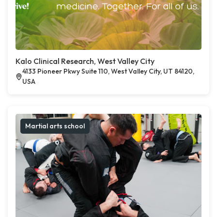
Kalo Clinical Research, West Valley City
4133 Pioneer Pkwy Suite 110, West Valley City, UT 84120,
USA
Martial arts school