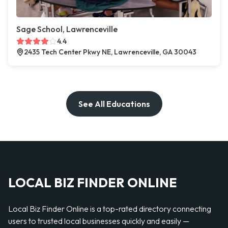
Sage School, Lawrenceville
4.4
2435 Tech Center Pkwy NE, Lawrenceville, GA 30043
See All Educations
LOCAL BIZ FINDER ONLINE
Local Biz Finder Online is a top-rated directory connecting
users to trusted local businesses quickly and easily —