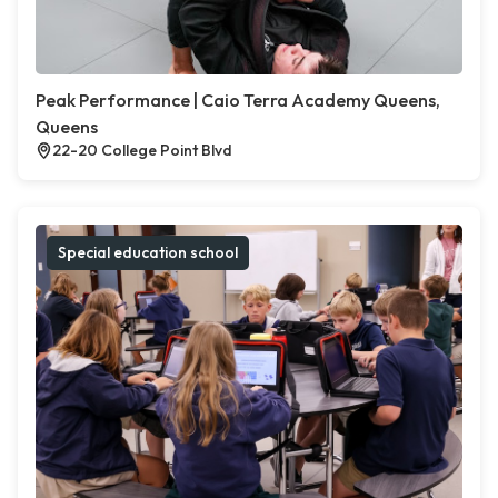
Peak Performance | Caio Terra Academy Queens,
Queens
22-20 College Point Blvd
Special education school