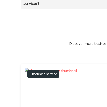
services?
Discover more business
Limousine service