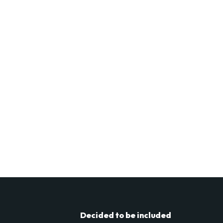
Decided to be included