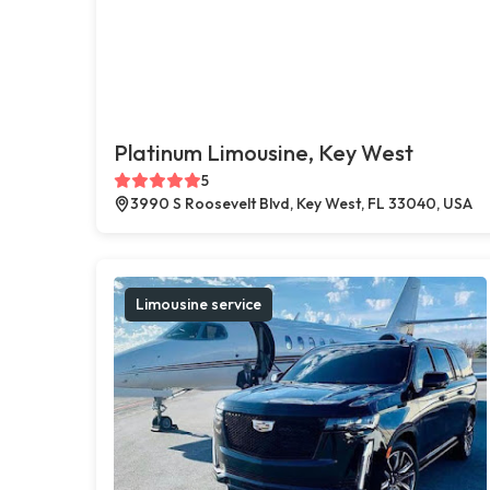
Platinum Limousine, Key West
5
3990 S Roosevelt Blvd, Key West, FL 33040, USA
Limousine service