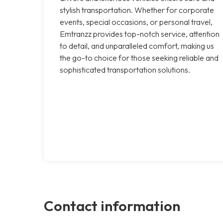
stylish transportation. Whether for corporate
events, special occasions, or personal travel,
Emtranzz provides top-notch service, attention
to detail, and unparalleled comfort, making us
the go-to choice for those seeking reliable and
sophisticated transportation solutions.
Contact information