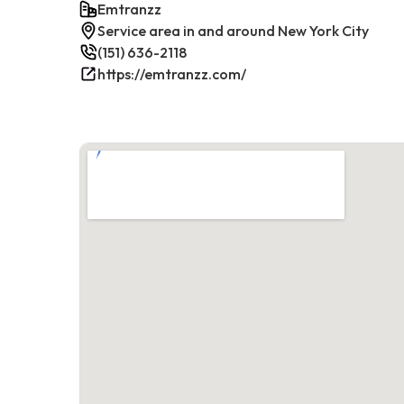
Emtranzz
Service area in and around New York City
(151) 636-2118
https://emtranzz.com/