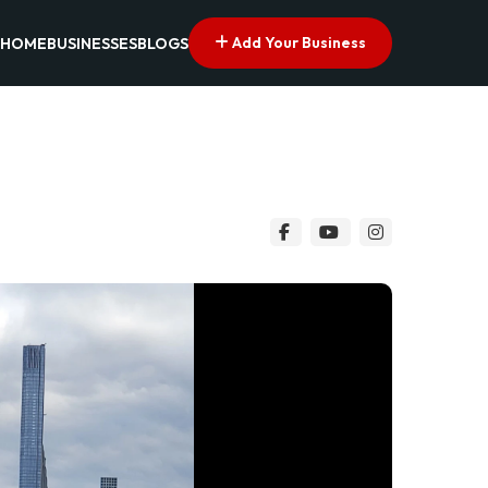
Add Your Business
HOME
BUSINESSES
BLOGS