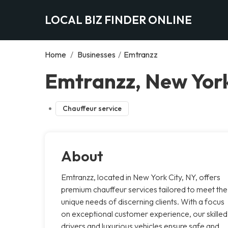
LOCAL BIZ FINDER ONLINE
Home
/
Businesses
/
Emtranzz
Emtranzz, New York
Chauffeur service
About
Emtranzz, located in New York City, NY, offers
premium chauffeur services tailored to meet the
unique needs of discerning clients. With a focus
on exceptional customer experience, our skilled
drivers and luxurious vehicles ensure safe and