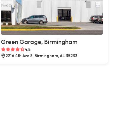
Green Garage, Birmingham
4.8
2216 4th Ave S, Birmingham, AL 35233