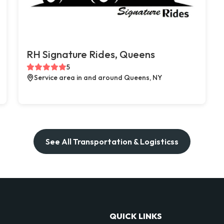
RH Signature Rides, Queens
5
Service area in and around Queens, NY
See All Transportation & Logisticss
QUICK LINKS