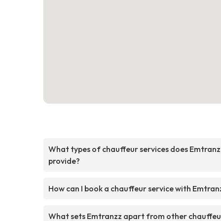
What types of chauffeur services does Emtranz
provide?
How can I book a chauffeur service with Emtran
What sets Emtranzz apart from other chauffeu