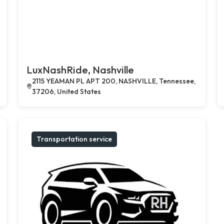
LuxNashRide, Nashville
2115 YEAMAN PL APT 200, NASHVILLE, Tennessee,
37206, United States
Transportation service