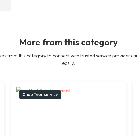
More from this category
es from this category to connect with trusted service providers a
easily.
Chauffeur service