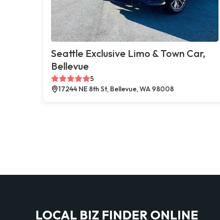
Seattle Exclusive Limo & Town Car,
Bellevue
5
17244 NE 8th St, Bellevue, WA 98008
LOCAL BIZ FINDER ONLINE