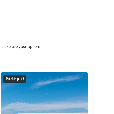
nd explore your options
Parking lot