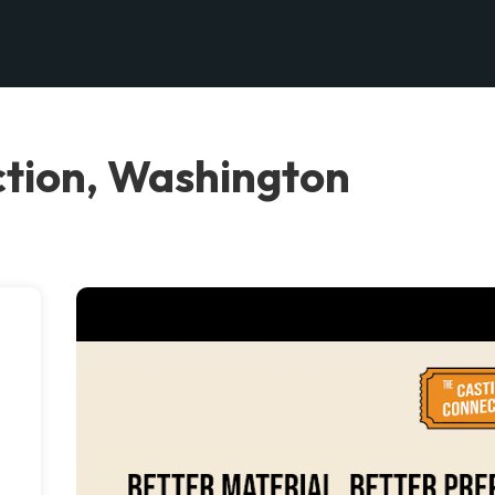
tion, Washington