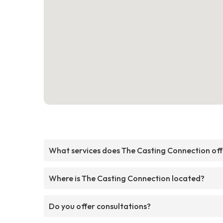
What services does The Casting Connection off
Where is The Casting Connection located?
Do you offer consultations?