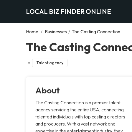
LOCAL BIZ FINDER ONLINE
Home
/
Businesses
/
The Casting Connection
The Casting Connec
Talent agency
About
The Casting Connection is a premier talent
agency servicing the entire USA, connecting
talented individuals with top casting directors
and producers. With a vast network and
expertise in the entertainment industry, they