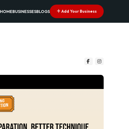
Add Your Business
HOME
BUSINESSES
BLOGS