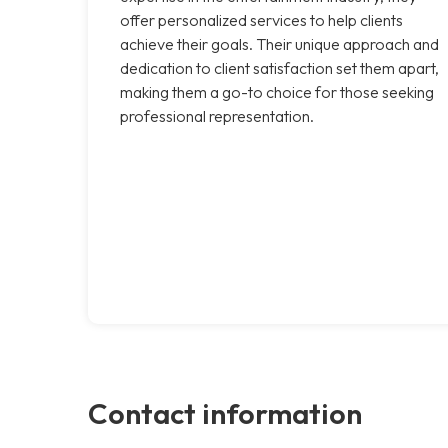
offer personalized services to help clients
achieve their goals. Their unique approach and
dedication to client satisfaction set them apart,
making them a go-to choice for those seeking
professional representation.
Contact information