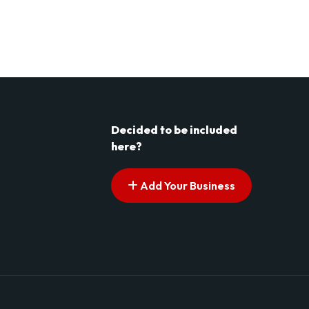
Decided to be included
here?
Add Your Business