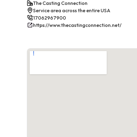
The Casting Connection
Service area across the entire USA
17062967900
https://www.thecastingconnection.net/