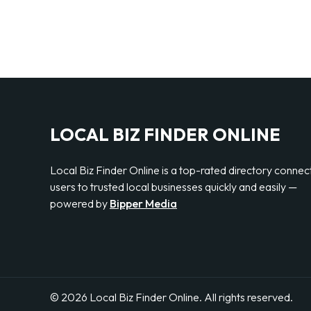
LOCAL BIZ FINDER ONLINE
Local Biz Finder Online is a top-rated directory connec
users to trusted local businesses quickly and easily —
powered by
Bipper Media
© 2026 Local Biz Finder Online. All rights reserved.