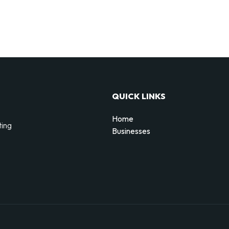
QUICK LINKS
Home
ting
Businesses