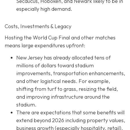
Secaucus, Hoboken, and Newark likely to be in
especially high demand.
Costs, Investments & Legacy
Hosting the World Cup Final and other matches
means large expenditures upfront:
New Jersey has already allocated tens of
millions of dollars toward stadium
improvements, transportation enhancements,
and other logistical needs. For example,
shifting from turf to grass, resizing the field,
and improving infrastructure around the
stadium.
There are expectations that some benefits will
extend beyond 2026 including property values,
business growth (especially hospitality, retail),