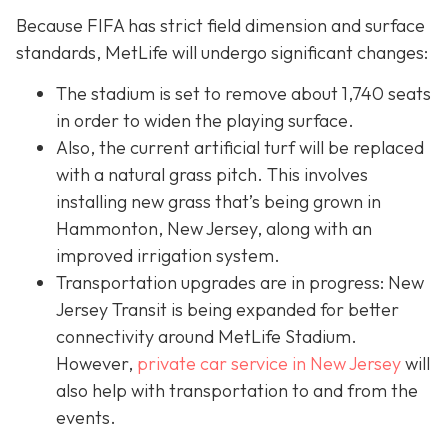
Because FIFA has strict field dimension and surface
standards, MetLife will undergo significant changes:
The stadium is set to remove about 1,740 seats
in order to widen the playing surface.
Also, the current artificial turf will be replaced
with a natural grass pitch. This involves
installing new grass that’s being grown in
Hammonton, New Jersey, along with an
improved irrigation system.
Transportation upgrades are in progress: New
Jersey Transit is being expanded for better
connectivity around MetLife Stadium.
However,
private car service in New Jersey
will
also help with transportation to and from the
events.