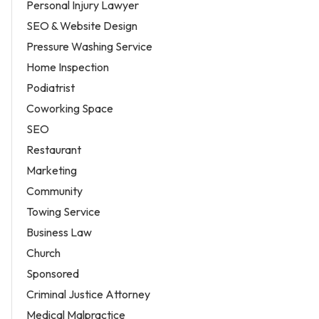
Personal Injury Lawyer
SEO & Website Design
Pressure Washing Service
Home Inspection
Podiatrist
Coworking Space
SEO
Restaurant
Marketing
Community
Towing Service
Business Law
Church
Sponsored
Criminal Justice Attorney
Medical Malpractice