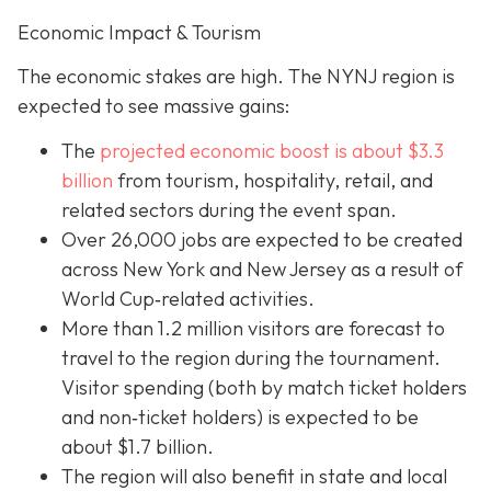
Economic Impact & Tourism
The economic stakes are high. The NYNJ region is
expected to see massive gains:
The
projected economic boost is abou
t $3.3
billion
from tourism, hospitality, retail, and
related sectors during the event span.
Over 26,000 jobs are expected to be created
across New York and New Jersey as a result of
World Cup‐related activities.
More than 1.2 million visitors are forecast to
travel to the region during the tournament.
Visitor spending (both by match ticket holders
and non‐ticket holders) is expected to be
about $1.7 billion.
The region will also benefit in state and local