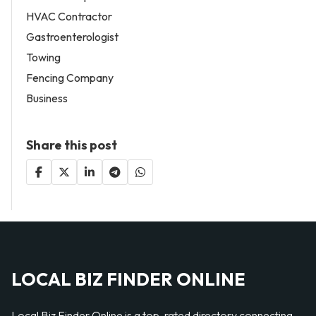
HVAC Contractor
Gastroenterologist
Towing
Fencing Company
Business
Share this post
LOCAL BIZ FINDER ONLINE
Local Biz Finder Online is a top-rated directory connecting