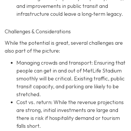
and improvements in public transit and
infrastructure could leave a long‐term legacy.
Challenges & Considerations
While the potential is great, several challenges are
also part of the picture:
Managing crowds and transport: Ensuring that
people can get in and out of MetLife Stadium
smoothly will be critical. Existing traffic, public
transit capacity, and parking are likely to be
stretched.
Cost vs. return: While the revenue projections
are strong, initial investments are large and
there is risk if hospitality demand or tourism
falls short.