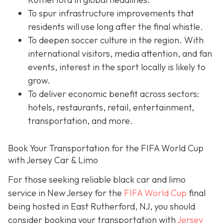
To spur infrastructure improvements that
residents will use long after the final whistle.
To deepen soccer culture in the region. With
international visitors, media attention, and fan
events, interest in the sport locally is likely to
grow.
To deliver economic benefit across sectors:
hotels, restaurants, retail, entertainment,
transportation, and more.
Book Your Transportation for the FIFA World Cup
with Jersey Car & Limo
For those seeking reliable black car and limo
service in New Jersey for the
FIFA World Cup
final
being hosted in East Rutherford, NJ, you should
consider booking your transportation with
Jersey