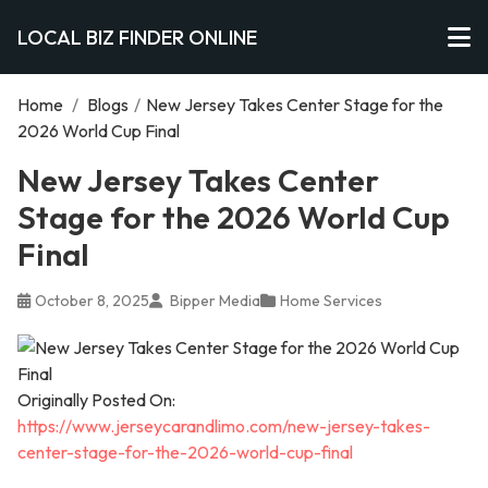
LOCAL BIZ FINDER ONLINE
Home
/
Blogs
/
New Jersey Takes Center Stage for the
2026 World Cup Final
New Jersey Takes Center
Stage for the 2026 World Cup
Final
October 8, 2025
Bipper Media
Home Services
Originally Posted On:
https://www.jerseycarandlimo.com/new-jersey-takes-
center-stage-for-the-2026-world-cup-final