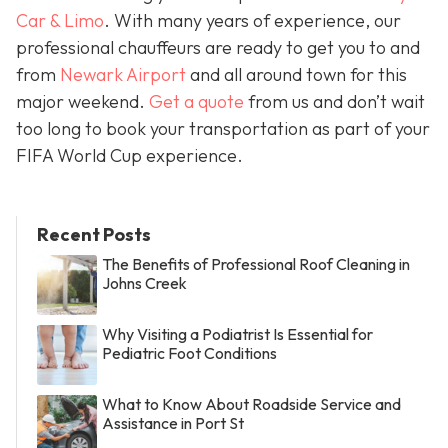
Car & Limo
. With many years of experience, our
professional chauffeurs are ready to get you to and
from
Newark Airport
and all around town for this
major weekend.
Get a quote
from us and don’t wait
too long to book your transportation as part of your
FIFA World Cup experience.
Recent Posts
The Benefits of Professional Roof Cleaning in
Johns Creek
Why Visiting a Podiatrist Is Essential for
Pediatric Foot Conditions
What to Know About Roadside Service and
Assistance in Port St