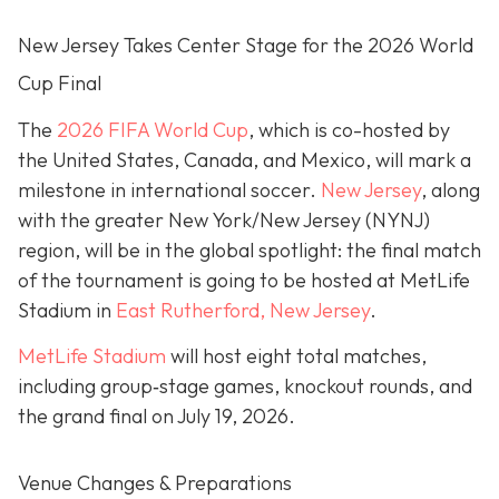
New Jersey Takes Center Stage for the 2026 World
Cup Final
The
2026 FIFA World Cup
, which is co-hosted by
the United States, Canada, and Mexico, will mark a
milestone in international soccer.
New Jersey
, along
with the greater New York/New Jersey (NYNJ)
region, will be in the global spotlight: the final match
of the tournament is going to be hosted at MetLife
Stadium in
East Rutherford, New Jersey
.
MetLife Stadium
will host eight total matches,
including group‐stage games, knockout rounds, and
the grand final on
July 19, 2026.
Venue Changes & Preparations