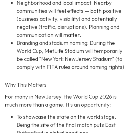
Neighborhood and local impact: Nearby
communities will feel effects — both positive
(business activity, visibility) and potentially
negative (traffic, disruptions). Planning and
communication will matter.
Branding and stadium naming: During the
World Cup, MetLife Stadium will temporarily
be called “New York New Jersey Stadium” (to
comply with FIFA rules around naming rights).
Why This Matters
For many in New Jersey, the World Cup 2026 is
much more than a game. It’s an opportunity:
To showcase the state on the world stage.
Being the site of the final match puts East
Rutherford in global headlines.