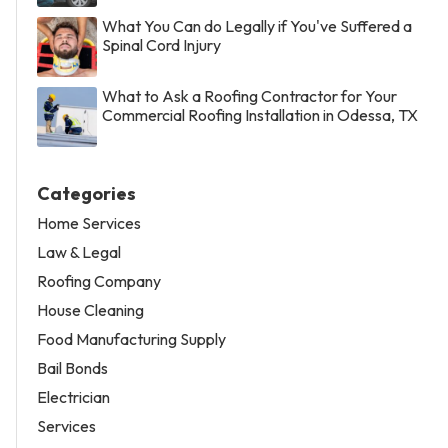
What You Can do Legally if You've Suffered a
Spinal Cord Injury
What to Ask a Roofing Contractor for Your
Commercial Roofing Installation in Odessa, TX
Categories
Home Services
Law & Legal
Roofing Company
House Cleaning
Food Manufacturing Supply
Bail Bonds
Electrician
Services