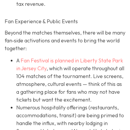
tax revenue.
Fan Experience & Public Events
Beyond the matches themselves, there will be many
fan‐side activations and events to bring the world
together:
A
Fan Festival is planned in Liberty State Park
in Jer
sey City
, which will operate throughout all
104 matches of the tournament. Live screens,
atmosphere, cultural events — think of this as
a gathering place for fans who may not have
tickets but want the excitement.
Numerous hospitality offerings (restaurants,
accommodations, transit) are being primed to
handle the influx, with nearby lodging in