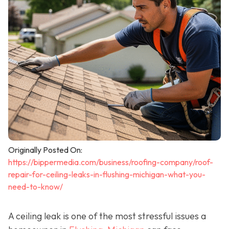
Originally Posted On:
https://bippermedia.com/business/roofing-company/roof-
repair-for-ceiling-leaks-in-flushing-michigan-what-you-
need-to-know/
A ceiling leak is one of the most stressful issues a