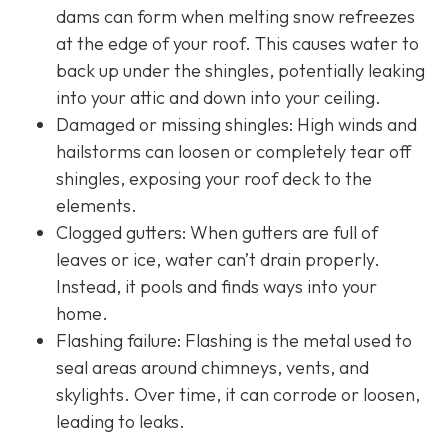
dams can form when melting snow refreezes
at the edge of your roof. This causes water to
back up under the shingles, potentially leaking
into your attic and down into your ceiling.
Damaged or missing shingles: High winds and
hailstorms can loosen or completely tear off
shingles, exposing your roof deck to the
elements.
Clogged gutters: When gutters are full of
leaves or ice, water can’t drain properly.
Instead, it pools and finds ways into your
home.
Flashing failure: Flashing is the metal used to
seal areas around chimneys, vents, and
skylights. Over time, it can corrode or loosen,
leading to leaks.