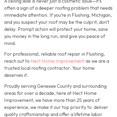
A ceiling leak is never just a cosmetic issue—it’s
often a sign of a deeper roofing problem that needs
immediate attention. If you’re in Flushing, Michigan,
and you suspect your roof may be the culprit, don’t
delay. Prompt action will protect your home, save
you money in the long run, and give you peace of
mind.
For professional, reliable roof repair in Flushing,
reach out to
Hect Home Improvement
as we are a
trusted local roofing contractor. Your home
deserves it.
Proudly serving Genesee County and surrounding
areas for over a decade, here at Hect Home
Improvement, we have more than 25 years of
experience, we make it our top priority to deliver
quality craftsmanship and offer a lifetime labor