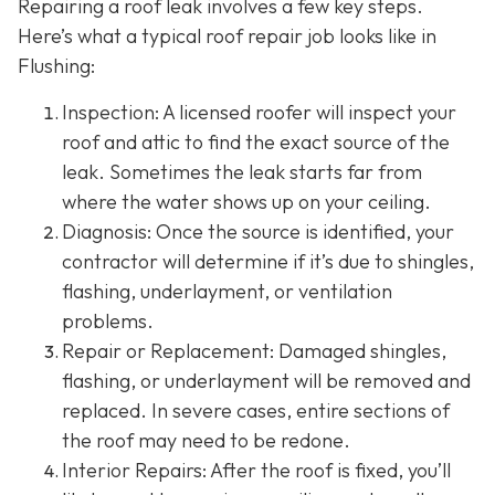
Repairing a roof leak involves a few key steps.
Here’s what a typical roof repair job looks like in
Flushing:
Inspection: A licensed roofer will inspect your
roof and attic to find the exact source of the
leak. Sometimes the leak starts far from
where the water shows up on your ceiling.
Diagnosis: Once the source is identified, your
contractor will determine if it’s due to shingles,
flashing, underlayment, or ventilation
problems.
Repair or Replacement: Damaged shingles,
flashing, or underlayment will be removed and
replaced. In severe cases, entire sections of
the roof may need to be redone.
Interior Repairs: After the roof is fixed, you’ll