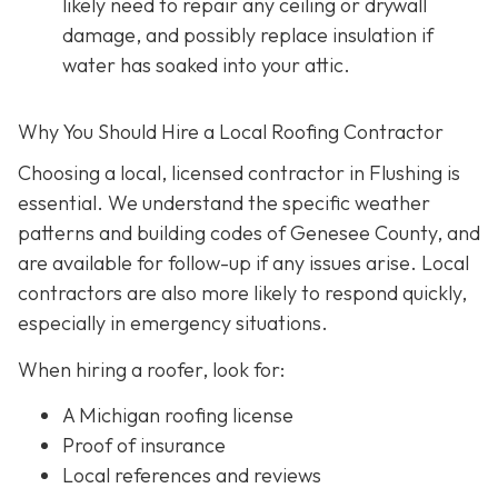
likely need to repair any ceiling or drywall
damage, and possibly replace insulation if
water has soaked into your attic.
Why You Should Hire a Local Roofing Contractor
Choosing a local, licensed contractor in Flushing is
essential. We understand the specific weather
patterns and building codes of Genesee County, and
are available for follow-up if any issues arise. Local
contractors are also more likely to respond quickly,
especially in emergency situations.
When hiring a roofer, look for:
A Michigan roofing license
Proof of insurance
Local references and reviews