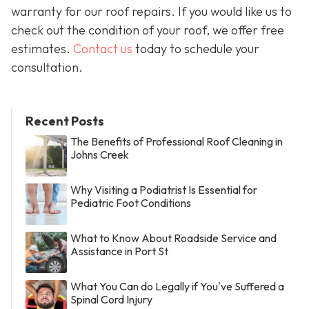
warranty for our roof repairs. If you would like us to
check out the condition of your roof, we offer free
estimates.
Contact us
today to schedule your
consultation.
Recent Posts
The Benefits of Professional Roof Cleaning in
Johns Creek
Why Visiting a Podiatrist Is Essential for
Pediatric Foot Conditions
What to Know About Roadside Service and
Assistance in Port St
What You Can do Legally if You've Suffered a
Spinal Cord Injury