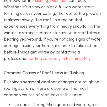
homeowner in
Flushing, Michigan
can face.
Whether it’s a slow drip or a full-on water stain
forming across your ceiling, the root of the problem
is almost always the roof. In a region that
experiences everything from heavy snowfall in the
winter to strong summer storms, your roof takes a
beating year-round. If you’re noticing signs of water
damage inside your home, it’s time to take action
before things get worse by contacting a
professional
roofing company in Flushing, MI
.
Common Causes of Roof Leaks in Flushing
Flushing’s seasonal weather changes are tough on
roofing systems. Here are some of the most
common causes of roof leaks in this area:
Ice dams: During Michigan’s cold winters, ice