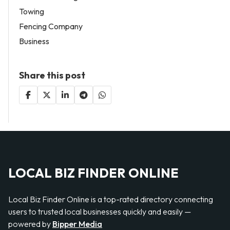
Towing
Fencing Company
Business
Share this post
LOCAL BIZ FINDER ONLINE
Local Biz Finder Online is a top-rated directory connecting
users to trusted local businesses quickly and easily —
powered by
Bipper Media