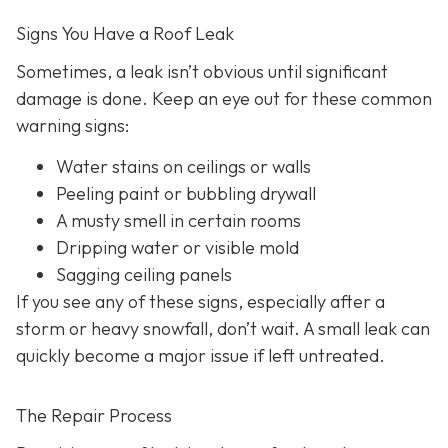
Signs You Have a Roof Leak
Sometimes, a leak isn’t obvious until significant
damage is done. Keep an eye out for these common
warning signs:
Water stains on ceilings or walls
Peeling paint or bubbling drywall
A musty smell in certain rooms
Dripping water or visible mold
Sagging ceiling panels
If you see any of these signs, especially after a
storm or heavy snowfall, don’t wait. A small leak can
quickly become a major issue if left untreated.
The Repair Process