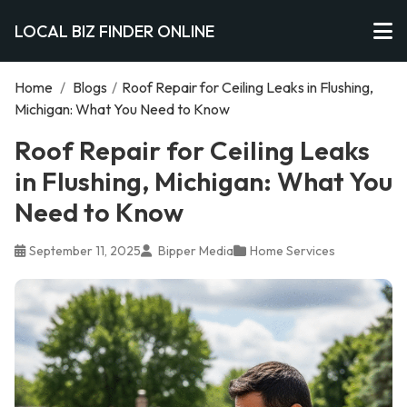
LOCAL BIZ FINDER ONLINE
Home
/
Blogs
/
Roof Repair for Ceiling Leaks in Flushing,
Michigan: What You Need to Know
Roof Repair for Ceiling Leaks
in Flushing, Michigan: What You
Need to Know
September 11, 2025
Bipper Media
Home Services