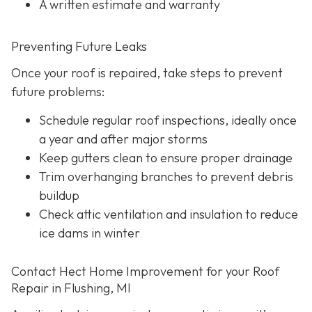
A written estimate and warranty
Preventing Future Leaks
Once your roof is repaired, take steps to prevent
future problems:
Schedule regular roof inspections, ideally once
a year and after major storms
Keep gutters clean to ensure proper drainage
Trim overhanging branches to prevent debris
buildup
Check attic ventilation and insulation to reduce
ice dams in winter
Contact Hect Home Improvement for your Roof
Repair in Flushing, MI