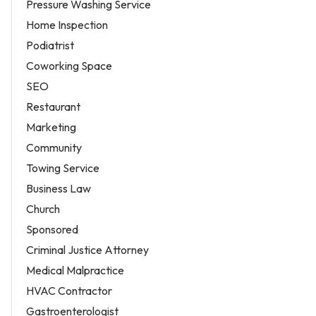
Pressure Washing Service
Home Inspection
Podiatrist
Coworking Space
SEO
Restaurant
Marketing
Community
Towing Service
Business Law
Church
Sponsored
Criminal Justice Attorney
Medical Malpractice
HVAC Contractor
Gastroenterologist