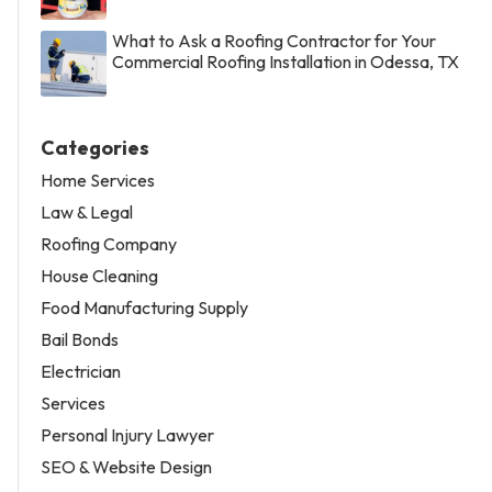
What to Ask a Roofing Contractor for Your
Commercial Roofing Installation in Odessa, TX
Categories
Home Services
Law & Legal
Roofing Company
House Cleaning
Food Manufacturing Supply
Bail Bonds
Electrician
Services
Personal Injury Lawyer
SEO & Website Design