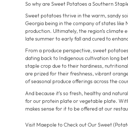
So why are Sweet Potatoes a Southern Stapl
Sweet potatoes thrive in the warm, sandy soi
Georgia being in the company of states like N
production. Ultimately, the region’s climate e
late summer to early fall and cured to enhanc
From a produce perspective, sweet potatoes h
dating back to Indigenous cultivation long 
staple crop due to their hardiness, nutrition
are prized for their freshness, vibrant orang
of seasonal produce offerings across the cou
And because it’s so fresh, healthy and natura
for our protein plate or vegetable plate. Wi
makes sense for it to be offered at our restau
Visit Maepole to Check out Our Sweet (Pota