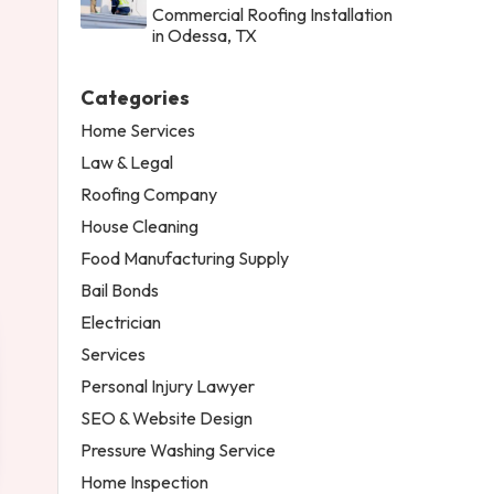
Commercial Roofing Installation
in Odessa, TX
Categories
Home Services
Law & Legal
Roofing Company
House Cleaning
Food Manufacturing Supply
Bail Bonds
Electrician
Services
Personal Injury Lawyer
SEO & Website Design
Pressure Washing Service
Home Inspection