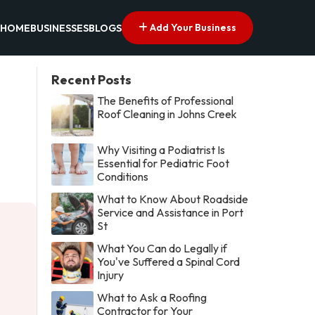
Add Your Business
HOME
BUSINESSES
BLOGS
Recent Posts
The Benefits of Professional
Roof Cleaning in Johns Creek
Why Visiting a Podiatrist Is
Essential for Pediatric Foot
Conditions
What to Know About Roadside
Service and Assistance in Port
St
What You Can do Legally if
You've Suffered a Spinal Cord
Injury
What to Ask a Roofing
Contractor for Your