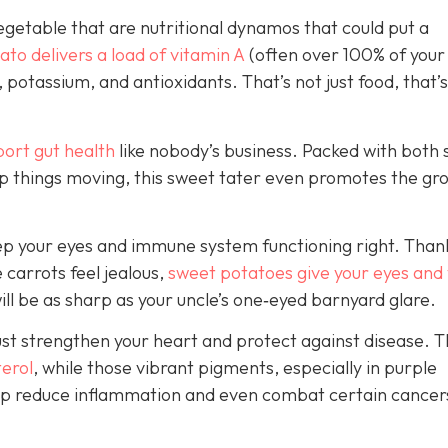
vegetable that are nutritional dynamos that could put a
to delivers a load of vitamin A
(often over 100% of your 
, potassium, and antioxidants. That’s not just food, that’s
port
gut health
like
nobody’s business. Packed with both 
ep things moving, this sweet tater even promotes the gr
 keep your eyes and immune system functioning right. Than
 carrots feel jealous,
sweet potatoes give your eyes and
will be as sharp as your unc
le’s one‑eyed barnyard glare.
ust strengthen your heart and protect against disease. T
terol
, while those vibrant pigments, especially in purple
help reduce inflammation and even combat certain cancer