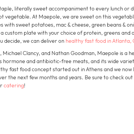
aple, literally sweet accompaniment to every lunch or d
ot vegetable. At Maepole, we are sweet on this vegetabl
es with sweet potatoes, mac & cheese, green beans & on
 a custom plate with your choice of protein, greens and 
u decide, we can deliver on
healthy fast food in Atlanta,
e, Michael Clancy, and Nathan Goodman, Maepole is a he
s hormone and antibiotic-free meats, and its wide variet
thy fast food concept started out in Athens and we now
ver the next few months and years. Be sure to check out
er
catering
!