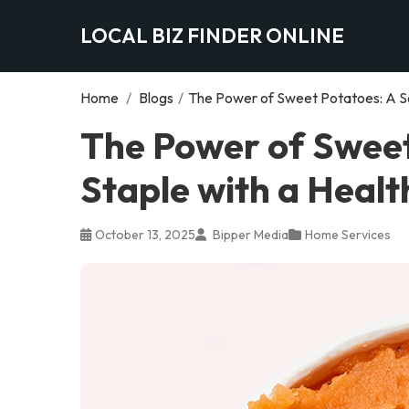
LOCAL BIZ FINDER ONLINE
Home
/
Blogs
/
The Power of Sweet Potatoes: A So
The Power of Sweet
Staple with a Healt
October 13, 2025
Bipper Media
Home Services