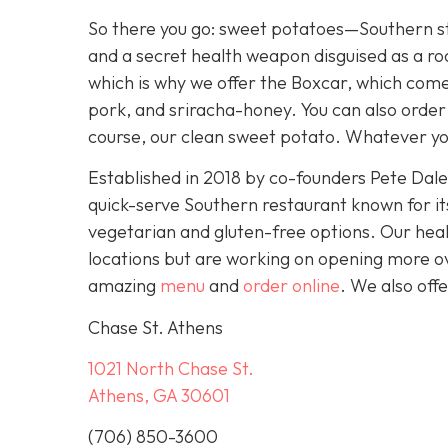
So there you go: sweet potatoes—Southern st
and a secret health weapon disguised as a ro
which is why we offer the Boxcar, which com
pork, and sriracha-honey. You can also order
course, our clean sweet potato. Whatever yo
Established in 2018 by co-founders Pete Dal
quick-serve Southern restaurant known for it
vegetarian and gluten-free options. Our heal
locations but are working on opening more o
amazing
menu
and
order online
. We also off
Chase St. Athens
1021 North Chase St.
Athens, GA 30601
(706) 850-3600