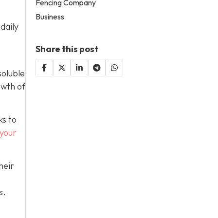
Fencing Company
Business
daily
Share this post
soluble
owth of
ks to
 your
heir
s.