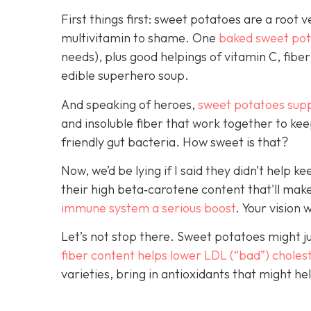
First things first: sweet potatoes are a root 
multivitamin to shame. One
baked sweet pota
needs), plus good helpings of vitamin C, fiber
edible superhero soup.
And speaking of heroes,
sweet potatoes sup
and insoluble fiber that work together to ke
friendly gut bacteria. How sweet is that?
Now, we’d be lying if I said they didn’t help
their high beta‑carotene content that'll make
immune system a serious boost
. Your vision 
Let’s not stop there. Sweet potatoes might j
fiber c
ontent helps lower LDL (“bad”) choles
varieties, bring in antioxidants that might 