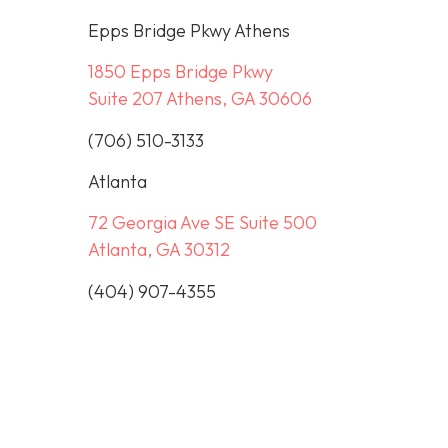
Epps Bridge Pkwy Athens
1850 Epps Bridge Pkwy
Suite 207 Athens, GA 30606
(706) 510-3133
Atlanta
72 Georgia Ave SE Suite 500
Atlanta, GA 30312
(404) 907-4355