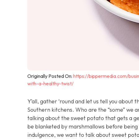
Originally Posted On:
https://bippermedia.com/busi
with-a-healthy-twist/
Y’all, gather ‘round and let us tell you abou
Southern kitchens. Who are the “some” we are 
talking about the sweet potato that gets a g
be blanketed by marshmallows before being p
indulgence, we want to talk about sweet potat