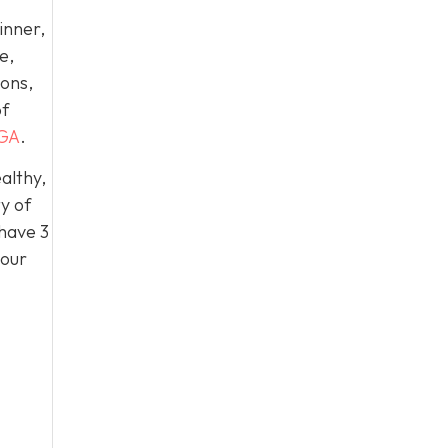
inner,
e,
ions,
of
 GA
.
althy,
y of
 have 3
 our