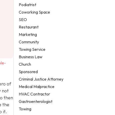
Podiatrist
Coworking Space
SEO
Restaurant
Marketing
Community
Towing Service
Business Law
ple-
Church
Sponsored
Criminal Justice Attorney
ero of
Medical Malpractice
y not
HVAC Contractor
to then
Gastroenterologist
e the
Towing
 it.