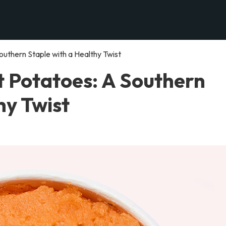
uthern Staple with a Healthy Twist
 Potatoes: A Southern
hy Twist