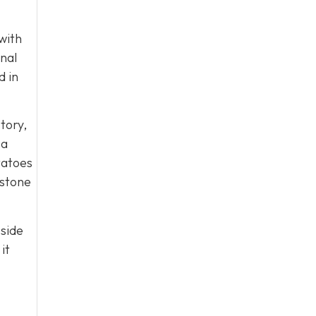
with
onal
d in
tory,
 a
tatoes
rstone
 side
it