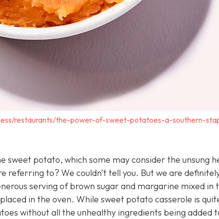
ness/restaurants/the-power-of-sweet-potatoes-a-southern-sta
t the sweet potato, which some may consider the unsung h
referring to? We couldn’t tell you. But we are definitel
enerous serving of brown sugar and margarine mixed in 
laced in the oven. While sweet potato casserole is quit
oes without all the unhealthy ingredients being added to