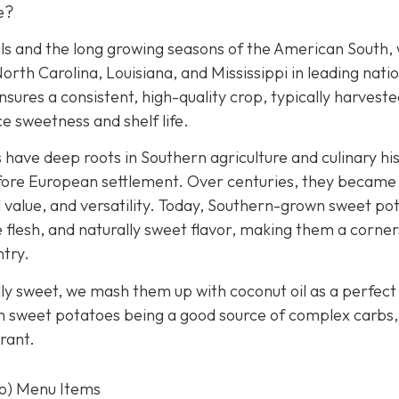
e?
ls and the long growing seasons of the American South, 
orth Carolina, Louisiana, and Mississippi in leading nati
nsures a consistent, high-quality crop, typically harveste
e sweetness and shelf life.
ave deep roots in Southern agriculture and culinary his
before European settlement. Over centuries, they became
al value, and versatility. Today, Southern-grown sweet po
e flesh, and naturally sweet flavor, making them a corne
ntry.
lly sweet, we mash them up with coconut oil as a perfect
th sweet potatoes being a good source of complex carbs, 
rant.
to) Menu Items