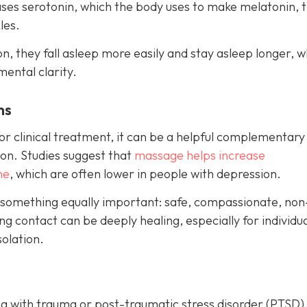
eases serotonin, which the body uses to make melatonin, 
les.
, they fall asleep more easily and stay asleep longer, w
mental clarity.
ms
r clinical treatment, it can be a helpful complementary
on. Studies suggest that
massage helps increase
ne
, which are often lower in people with depression.
 something equally important: safe, compassionate, non
g contact can be deeply healing, especially for individu
olation.
g with trauma or post-traumatic stress disorder (PTSD)