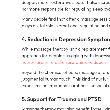
deeper, more restorative sleep. It also incr
hormone responsible for regulating sleep cyc
Many people find that after a massage session
plays a vital role in emotional regulation and 
4. Reduction in Depression Sympto
While massage therapy isn’t a replacement fo
approach for people struggling with depressi
neurotransmitters like serotonin and dopami
Beyond the chemical effects, massage offers
judgmental human touch. This kind of nurturin
experiencing emotional numbness or social is
5. Support for Trauma and PTSD
Massage therapy may also benefit those livin