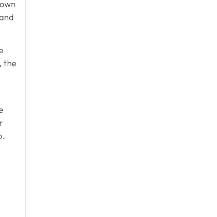
 own
 and
e
, the
e
r
p.