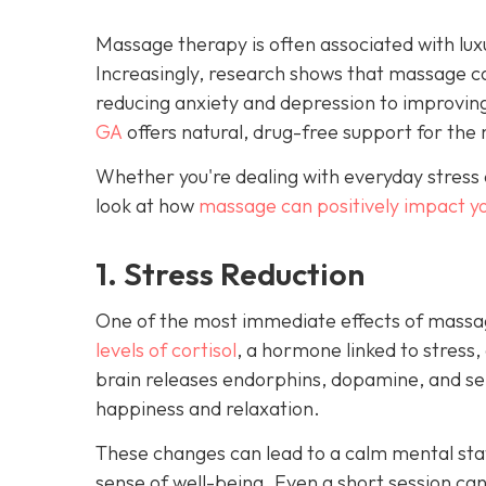
Massage therapy is often associated with luxu
Increasingly, research shows that massage c
reducing anxiety and depression to improvin
GA
offers natural, drug-free support for the 
Whether you're dealing with everyday stress 
look at how
massage can positively impact y
1. Stress Reduction
One of the most immediate effects of massag
levels of cortisol
, a hormone linked to stress,
brain releases endorphins, dopamine, and ser
happiness and relaxation.
These changes can lead to a calm mental stat
sense of well-being. Even a short session ca