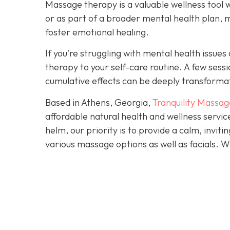
Massage therapy is a valuable wellness tool 
or as part of a broader mental health plan, 
foster emotional healing.
If you're struggling with mental health issu
therapy to your self-care routine. A few ses
cumulative effects can be deeply transforma
Based in Athens, Georgia,
Tranquility Massag
affordable natural health and wellness servi
helm, our priority is to provide a calm, invi
various massage options as well as facials.