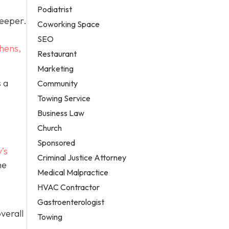
Podiatrist
deeper.
Coworking Space
SEO
hens,
Restaurant
Marketing
 a
Community
Towing Service
Business Law
Church
Sponsored
’s
Criminal Justice Attorney
he
Medical Malpractice
HVAC Contractor
Gastroenterologist
verall
Towing