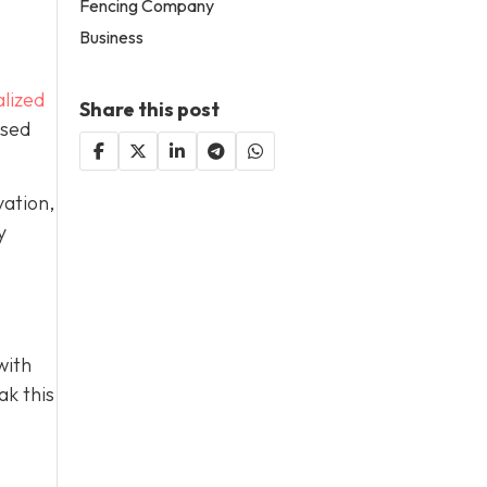
Fencing Company
Business
lized
Share this post
used
vation,
y
with
ak this