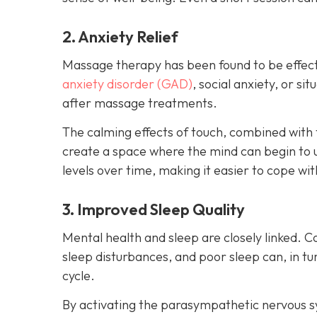
2. Anxiety Relief
Massage therapy has been found to be effect
anxiety disorder (GAD)
, social anxiety, or s
after massage treatments.
The calming effects of touch, combined with 
create a space where the mind can begin to 
levels over time, making it easier to cope wit
3. Improved Sleep Quality
Mental health and sleep are closely linked. C
sleep disturbances, and poor sleep can, in 
cycle.
By activating the parasympathetic nervous 