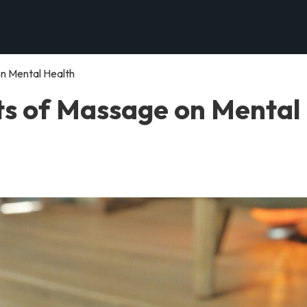
n Mental Health
ts of Massage on Mental