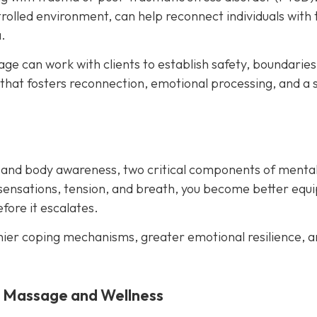
rolled environment, can help reconnect individuals with 
.
e can work with clients to establish safety, boundaries
 that fosters reconnection, emotional processing, and a 
 and body awareness, two critical components of menta
sensations, tension, and breath, you become better equ
ore it escalates.
hier coping mechanisms, greater emotional resilience, a
y Massage and Wellness