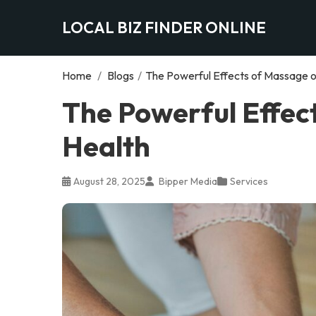
LOCAL BIZ FINDER ONLINE
Home
/
Blogs
/
The Powerful Effects of Massage o
The Powerful Effec
Health
August 28, 2025
Bipper Media
Services