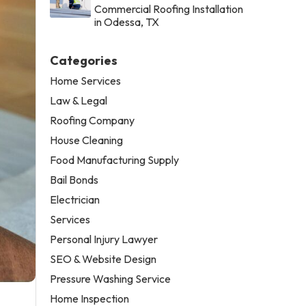
Commercial Roofing Installation
in Odessa, TX
Categories
Home Services
Law & Legal
Roofing Company
House Cleaning
Food Manufacturing Supply
Bail Bonds
Electrician
Services
Personal Injury Lawyer
SEO & Website Design
Pressure Washing Service
Home Inspection