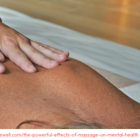
gewell.com/the-powerful-effects-of-massage-on-mental-health