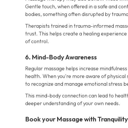
Gentle touch, when offered in a safe and cont
bodies, something often disrupted by trauma
Therapists trained in trauma-informed massag
trust. This helps create a healing experience
of control.
6. Mind-Body Awareness
Regular massage helps increase mindfulness
health. When you're more aware of physical 
to recognize and manage emotional stress bef
This mind-body connection can lead to healt
deeper understanding of your own needs.
Book your Massage with Tranquilit