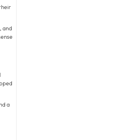
their
, and
sense
l
ipped
nd a