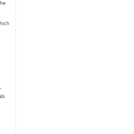
the
hich
-
als
.