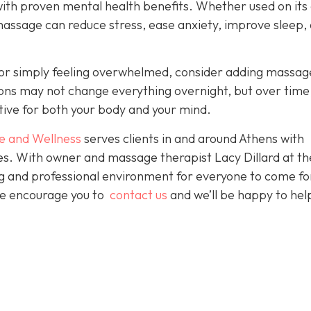
with proven mental health benefits. Whether used on its
massage can reduce stress, ease anxiety, improve sleep,
es or simply feeling overwhelmed, consider adding massag
sions may not change everything overnight, but over time
tive for both your body and your mind.
e and Wellness
serves clients in and around Athens with
ces. With owner and massage therapist Lacy Dillard at th
ting and professional environment for everyone to come fo
 We encourage you to
contact us
and we’ll be happy to hel