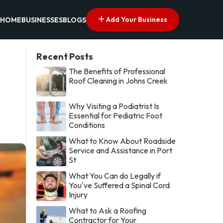
Add Your Business
HOME
BUSINESSES
BLOGS
Recent Posts
The Benefits of Professional
Roof Cleaning in Johns Creek
Why Visiting a Podiatrist Is
Essential for Pediatric Foot
Conditions
What to Know About Roadside
Service and Assistance in Port
St
What You Can do Legally if
You've Suffered a Spinal Cord
Injury
What to Ask a Roofing
Contractor for Your