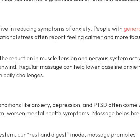
ive in reducing symptoms of anxiety. People with
genera
ituational stress often report feeling calmer and more foc
the reduction in muscle tension and nervous system acti
unwind. Regular massage can help lower baseline anxiet
h daily challenges.
onditions like anxiety, depression, and PTSD often come 
turn, worsen mental health symptoms. Massage helps bre
system, our “rest and digest” mode, massage promotes