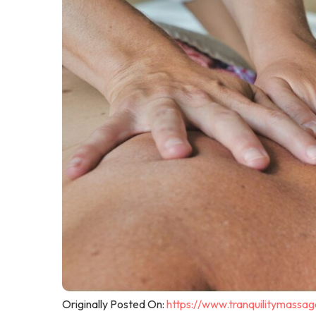
Originally Posted On:
https://www.tranquilitymassa