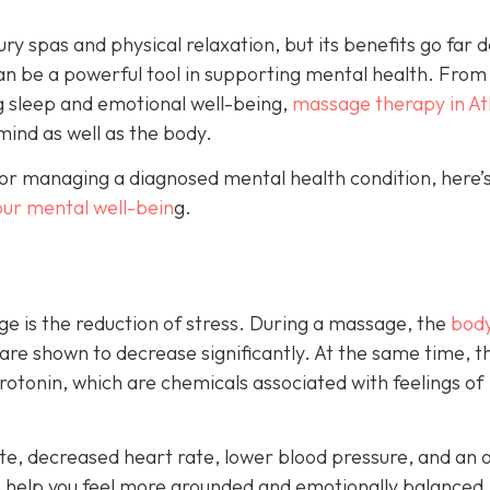
ry spas and physical relaxation, but its benefits go far 
an be a powerful tool in supporting mental health. From
g sleep and emotional well-being,
massage therapy in At
mind as well as the body.
or managing a diagnosed mental health condition, here’s
our mental well-bein
g.
e is the reduction of stress. During a massage, the
body
 are shown to decrease significantly. At the same time, t
otonin, which are chemicals associated with feelings of
e, decreased heart rate, lower blood pressure, and an o
n help you feel more grounded and emotionally balanced.