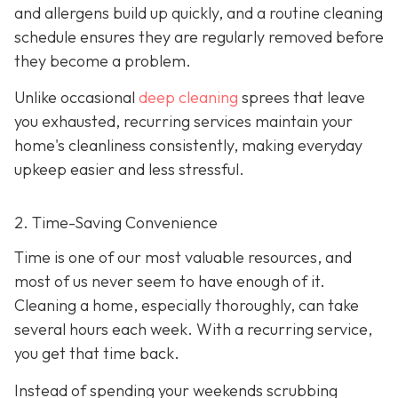
and allergens build up quickly, and a routine cleaning
schedule ensures they are regularly removed before
they become a problem.
Unlike occasional
deep cleaning
sprees that leave
you exhausted, recurring services maintain your
home's cleanliness consistently, making everyday
upkeep easier and less stressful.
2. Time-Saving Convenience
Time is one of our most valuable resources, and
most of us never seem to have enough of it.
Cleaning a home, especially thoroughly, can take
several hours each week. With a recurring service,
you get that time back.
Instead of spending your weekends scrubbing