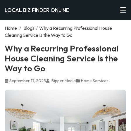
LOCAL BIZ FINDER ONLINE
Home
/
Blogs
/
Why a Recurring Professional House
Cleaning Service Is the Way to Go
Why a Recurring Professional
House Cleaning Service Is the
Way to Go
September 17, 2025
Bipper Media
Home Services