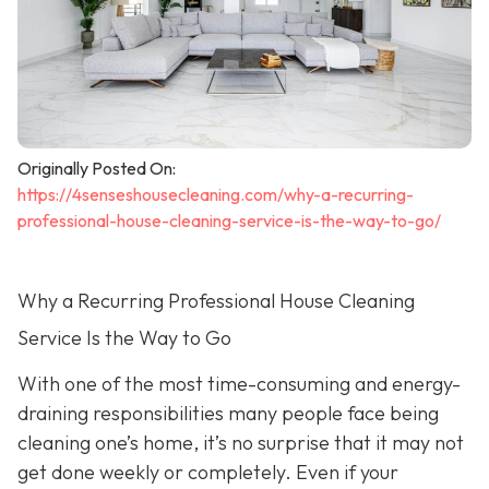
Originally Posted On:
https://4senseshousecleaning.com/why-a-recurring-
professional-house-cleaning-service-is-the-way-to-go/
Why a Recurring Professional House Cleaning
Service Is the Way to Go
With one of the most time-consuming and energy-
draining responsibilities many people face being
cleaning one’s home, it’s no surprise that it may not
get done weekly or completely. Even if your