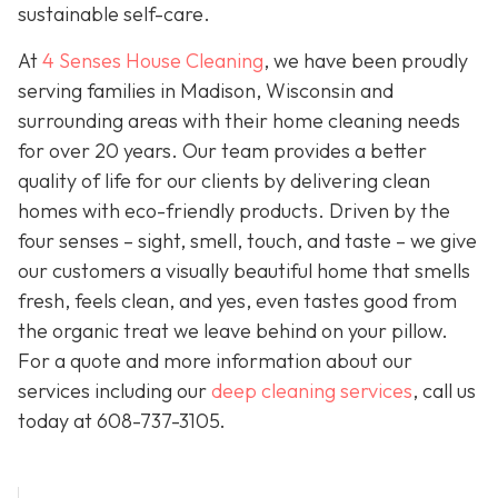
sustainable self-care.
At
4 Senses House Cleaning
, we have been proudly
serving families in Madison, Wisconsin and
surrounding areas with their home cleaning needs
for over 20 years. Our team provides a better
quality of life for our clients by delivering clean
homes with eco-friendly products. Driven by the
four senses – sight, smell, touch, and taste – we give
our customers a visually beautiful home that smells
fresh, feels clean, and yes, even tastes good from
the organic treat we leave behind on your pillow.
For a quote and more information about our
services including our
deep cleaning services
, call us
today at
608-737-3105
.