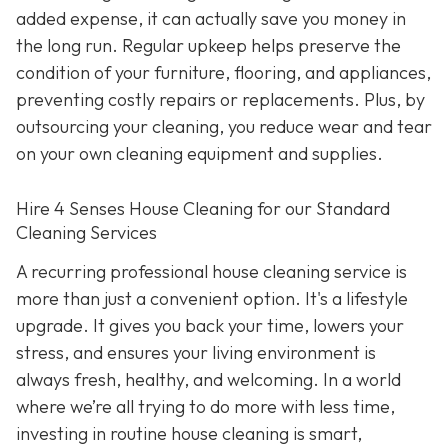
added expense, it can actually save you money in
the long run. Regular upkeep helps preserve the
condition of your furniture, flooring, and appliances,
preventing costly repairs or replacements. Plus, by
outsourcing your cleaning, you reduce wear and tear
on your own cleaning equipment and supplies.
Hire 4 Senses House Cleaning for our Standard
Cleaning Services
A recurring professional house cleaning service is
more than just a convenient option. It's a lifestyle
upgrade. It gives you back your time, lowers your
stress, and ensures your living environment is
always fresh, healthy, and welcoming. In a world
where we’re all trying to do more with less time,
investing in routine house cleaning is smart,