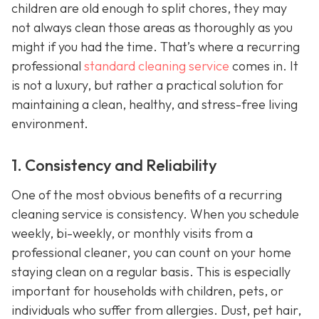
children are old enough to split chores, they may
not always clean those areas as thoroughly as you
might if you had the time. That’s where a recurring
professional
standard cleaning service
comes in. It
is not a luxury, but rather a practical solution for
maintaining a clean, healthy, and stress-free living
environment.
1. Consistency and Reliability
One of the most obvious benefits of a recurring
cleaning service is consistency. When you schedule
weekly, bi-weekly, or monthly visits from a
professional cleaner, you can count on your home
staying clean on a regular basis. This is especially
important for households with children, pets, or
individuals who suffer from allergies. Dust, pet hair,