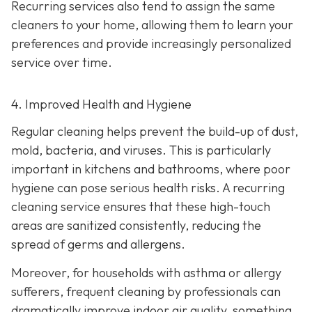
Recurring services also tend to assign the same
cleaners to your home, allowing them to learn your
preferences and provide increasingly personalized
service over time.
4. Improved Health and Hygiene
Regular cleaning helps prevent the build-up of dust,
mold, bacteria, and viruses. This is particularly
important in kitchens and bathrooms, where poor
hygiene can pose serious health risks. A recurring
cleaning service ensures that these high-touch
areas are sanitized consistently, reducing the
spread of germs and allergens.
Moreover, for households with asthma or allergy
sufferers, frequent cleaning by professionals can
dramatically improve indoor air quality, something