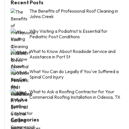
Recent Posts
The Benefits of Professional Roof Cleaning in
Johns Creek
Why Visiting a Podiatrist Is Essential for
Pediatric Foot Conditions
What to Know About Roadside Service and
Assistance in Port St
What You Can do Legally if You've Suffered a
Spinal Cord Injury
What to Ask a Roofing Contractor for Your
Commercial Roofing Installation in Odessa, TX
Categories
Home Services