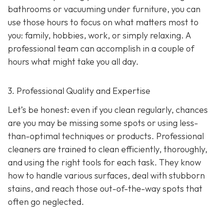
bathrooms or vacuuming under furniture, you can
use those hours to focus on what matters most to
you: family, hobbies, work, or simply relaxing. A
professional team can accomplish in a couple of
hours what might take you all day.
3. Professional Quality and Expertise
Let’s be honest: even if you clean regularly, chances
are you may be missing some spots or using less-
than-optimal techniques or products. Professional
cleaners are trained to clean efficiently, thoroughly,
and using the right tools for each task. They know
how to handle various surfaces, deal with stubborn
stains, and reach those out-of-the-way spots that
often go neglected.