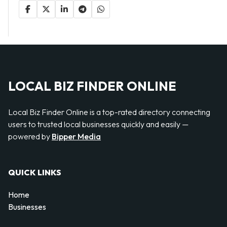
LOCAL BIZ FINDER ONLINE
Local Biz Finder Online is a top-rated directory connecting
users to trusted local businesses quickly and easily —
powered by
Bipper Media
QUICK LINKS
Home
Businesses