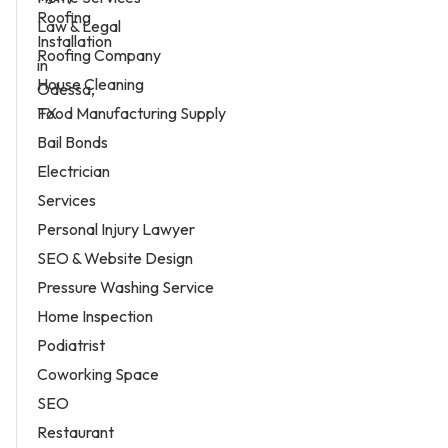
Law & Legal
Roofing Company
House Cleaning
Food Manufacturing Supply
Bail Bonds
Electrician
Services
Personal Injury Lawyer
SEO & Website Design
Pressure Washing Service
Home Inspection
Podiatrist
Coworking Space
SEO
Restaurant