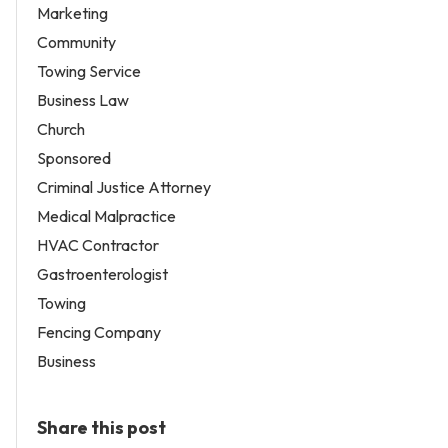
Marketing
Community
Towing Service
Business Law
Church
Sponsored
Criminal Justice Attorney
Medical Malpractice
HVAC Contractor
Gastroenterologist
Towing
Fencing Company
Business
Share this post