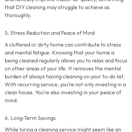
that DIY cleaning may struggle to achieve as
thoroughly.
5. Stress Reduction and Peace of Mind
A cluttered or dirty home can contribute to stress
and mental fatigue. Knowing that your home is
being cleaned regularly allows you to relax and focus
on other areas of your life. It removes the mental
burden of always having cleaning on your to-do list.
With recurring service, you’re not only investing in a
clean house. You’re also investing in your peace of
mind.
6. Long-Term Savings
While hiring a cleaning service might seem like an