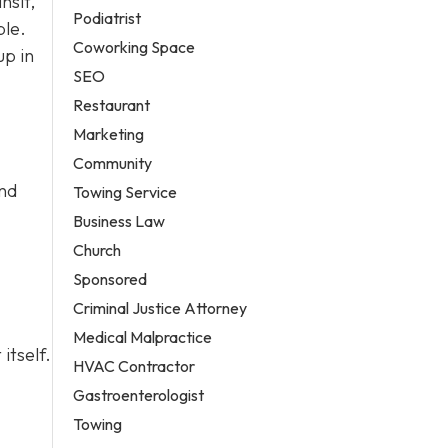
nsit,
Podiatrist
ble.
Coworking Space
up in
SEO
Restaurant
Marketing
Community
and
Towing Service
Business Law
Church
Sponsored
Criminal Justice Attorney
Medical Malpractice
itself.
HVAC Contractor
Gastroenterologist
Towing