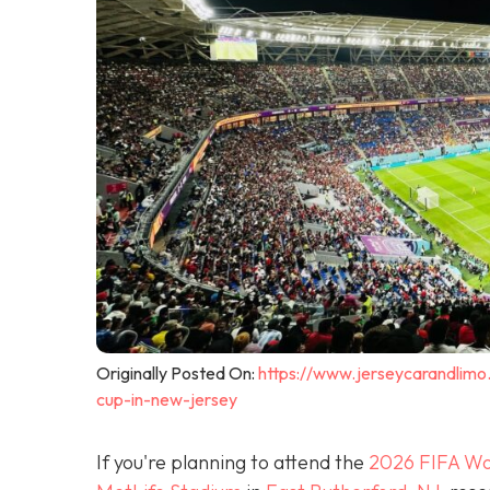
Originally Posted On:
https://www.jerseycarandlimo
cup-in-new-jersey
If you're planning to attend the
2026 FIFA Wo