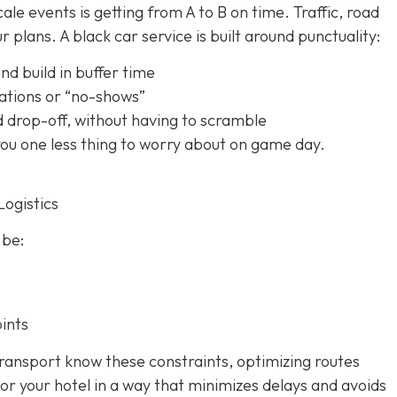
le events is getting from A to B on time. Traffic, road
 plans. A black car service is built around punctuality:
nd build in buffer time
ations or “no-shows”
d drop-off, without having to scramble
 you one less thing to worry about on game day.
Logistics
 be:
ints
ransport know these constraints, optimizing routes
or your hotel in a way that minimizes delays and avoids