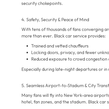
security chokepoints.
4. Safety, Security & Peace of Mind
With tens of thousands of fans converging ar
more than ever. Black car service provides:
Trained and vetted chauffeurs
Locking doors, privacy, and fewer unkn
Reduced exposure to crowd congestion 
Especially during late-night departures or in 
5. Seamless Airport-to-Stadium & City Trans
Many fans will fly into New York-area airports
hotel, fan zones, and the stadium. Black car s