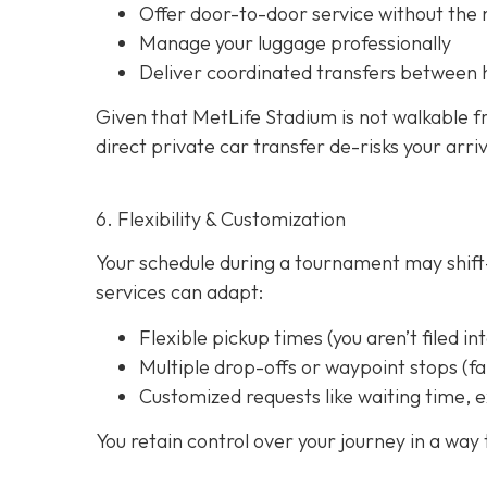
Offer door-to-door service without the
Manage your luggage professionally
Deliver coordinated transfers between 
Given that MetLife Stadium is not walkable f
direct private car transfer de-risks your arri
6. Flexibility & Customization
Your schedule during a tournament may shift—
services can adapt:
Flexible pickup times (you aren’t filed in
Multiple drop-offs or waypoint stops (
Customized requests like waiting time, e
You retain control over your journey in a way t