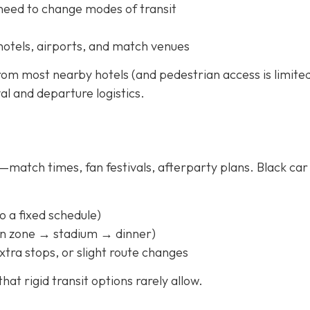
 need to change modes of transit
hotels, airports, and match venues
rom most nearby hotels (and pedestrian access is limited
val and departure logistics.
match times, fan festivals, afterparty plans. Black car
to a fixed schedule)
fan zone → stadium → dinner)
xtra stops, or slight route changes
hat rigid transit options rarely allow.