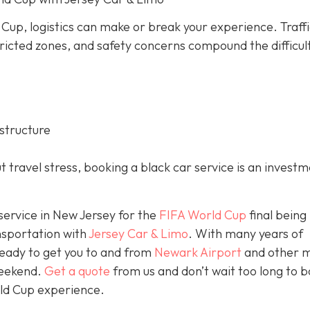
 Cup, logistics can make or break your experience. Traff
ricted zones, and safety concerns compound the difficul
structure
 travel stress, booking a black car service is an investm
 service in New Jersey for the
FIFA World Cup
final being
nsportation with
Jersey Car & Limo
. With many years of
ready to get you to and from
Newark Airport
and other m
weekend.
Get a quote
from us and don’t wait too long to 
rld Cup experience.