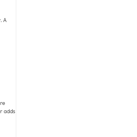
. A
’re
ar adds