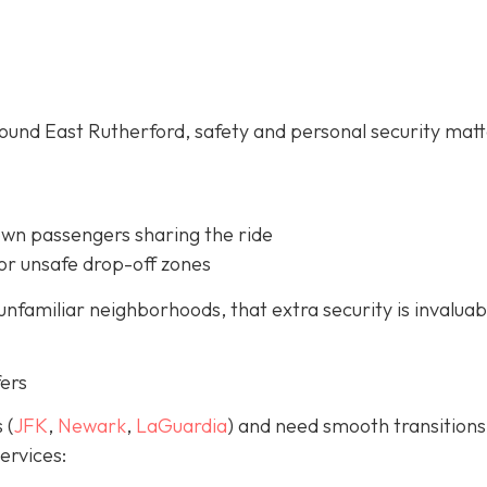
ound East Rutherford, safety and personal security mat
own passengers sharing the ride
or unsafe drop-off zones
unfamiliar neighborhoods, that extra security is invaluab
fers
 (
JFK
,
Newark
,
LaGuardia
) and need smooth transitions
ervices: