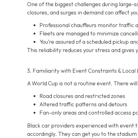
One of the biggest challenges during large-sca
closures, and surges in demand can affect your
Professional chauffeurs monitor traffic a
Fleets are managed to minimize cancell
You’re assured of a scheduled pickup an
This reliability reduces your stress and gives
3. Familiarity with Event Constraints & Local 
A World Cup is not a routine event. There will
Road closures and restricted zones
Altered traffic patterns and detours
Fan-only areas and controlled access po
Black car providers experienced with event t
accordingly. They can get you to the stadium 