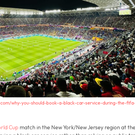
.com/why-you-should-book-a-black-car-service-during-the-fifa
rld Cup
match in the New York/New Jersey region at th