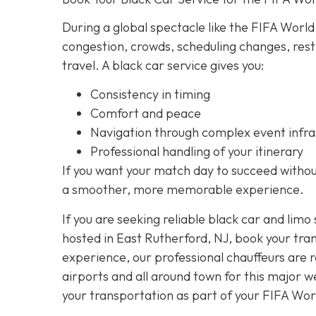
During a global spectacle like the FIFA World
congestion, crowds, scheduling changes, rest
travel. A black car service gives you:
Consistency in timing
Comfort and peace
Navigation through complex event infra
Professional handling of your itinerary
If you want your match day to succeed without
a smoother, more memorable experience.
If you are seeking reliable black car and limo
hosted in East Rutherford, NJ, book your tra
experience, our professional chauffeurs are 
airports and all around town for this major 
your transportation as part of your FIFA Wo