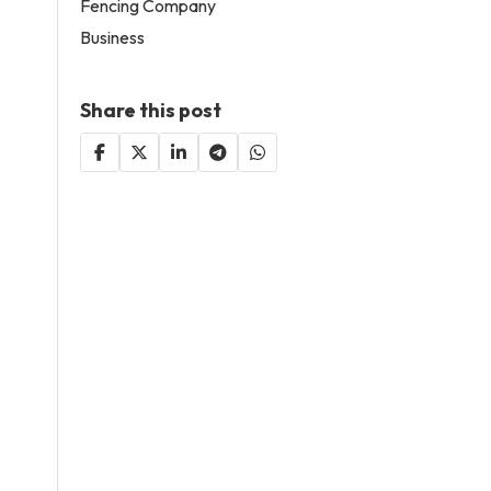
Fencing Company
Business
Share this post