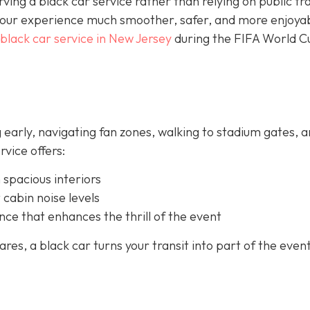
rving a black car service rather than relying on public tra
your experience much smoother, safer, and more enjoya
black car service in New Jersey
during the FIFA World C
 early, navigating fan zones, walking to stadium gates, 
rvice offers:
 spacious interiors
 cabin noise levels
nce that enhances the thrill of the event
es, a black car turns your transit into part of the event 