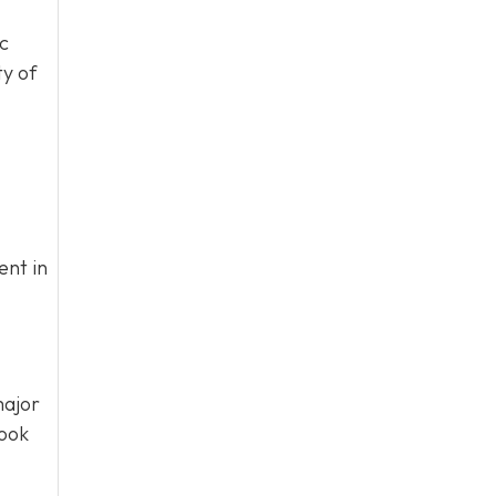
ic
ty of
ent in
ajor
book