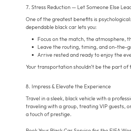
7. Stress Reduction — Let Someone Else Lea
One of the greatest benefits is psychological:
dependable black car lets you:
Focus on the match, the atmosphere, 
Leave the routing, timing, and on-the-
Arrive rested and ready to enjoy the ev
Your transportation shouldn’t be the part of
8. Impress & Elevate the Experience
Travel in a sleek, black vehicle with a professi
traveling with a group, treating VIP guests, 
a touch of prestige.
Book Your Black Car Service for the FIFA Wor