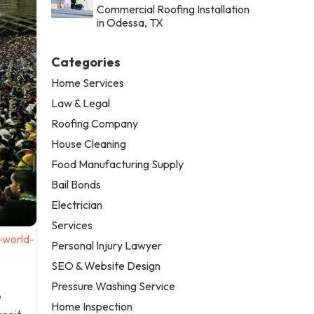
Commercial Roofing Installation
in Odessa, TX
Categories
Home Services
Law & Legal
Roofing Company
House Cleaning
Food Manufacturing Supply
Bail Bonds
Electrician
Services
-world-
Personal Injury Lawyer
SEO & Website Design
Pressure Washing Service
e
Home Inspection