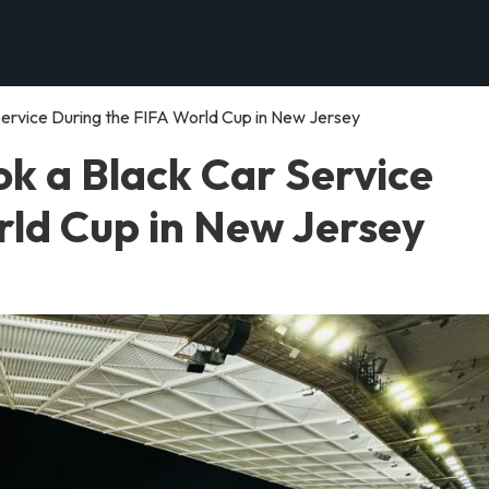
ervice During the FIFA World Cup in New Jersey
k a Black Car Service
rld Cup in New Jersey