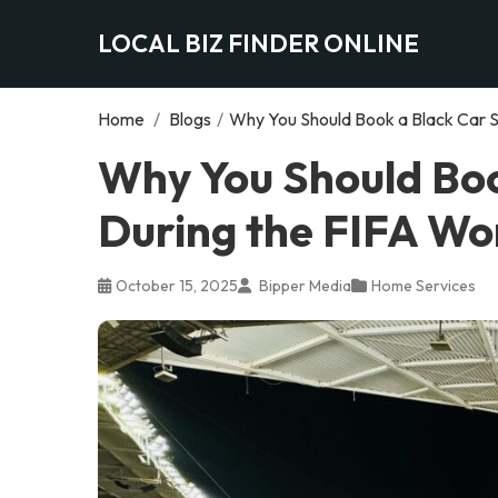
LOCAL BIZ FINDER ONLINE
Home
/
Blogs
/
Why You Should Book a Black Car S
Why You Should Boo
During the FIFA Wo
October 15, 2025
Bipper Media
Home Services