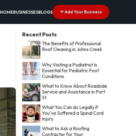
Add Your Business
HOME
BUSINESSES
BLOGS
Recent Posts
The Benefits of Professional
Roof Cleaning in Johns Creek
Why Visiting a Podiatrist Is
Essential for Pediatric Foot
Conditions
What to Know About Roadside
Service and Assistance in Port
St
What You Can do Legally if
You've Suffered a Spinal Cord
Injury
What to Ask a Roofing
Contractor for Your