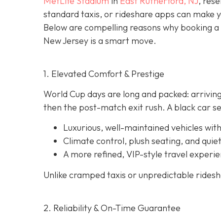
MetLife Stadium
in
East Rutherford, NJ
, rese
standard taxis, or rideshare apps can make 
Below are compelling reasons why booking a
New Jersey is a smart move.
1. Elevated Comfort & Prestige
World Cup days are long and packed: arriving
then the post-match exit rush. A black car se
Luxurious, well-maintained vehicles with
Climate control, plush seating, and quiet
A more refined, VIP-style travel experie
Unlike cramped taxis or unpredictable rideshar
2. Reliability & On-Time Guarantee