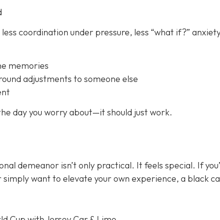
d
 less coordination under pressure, less “what if?” anxiety
the memories
ground adjustments to someone else
ent
 the day you worry about—it should just
work
.
onal demeanor isn’t only practical. It feels special. If you
or simply want to elevate your own experience, a black c
ld Cup with Jersey Car & Limo