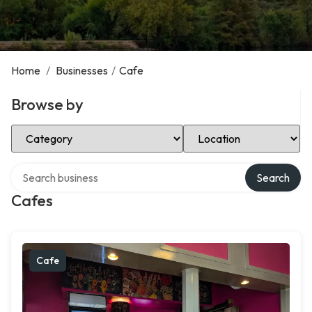
Home
/
Businesses
/
Cafe
Browse by
Select Category
Select Location
Search over directory
Search
Cafes
Cafe