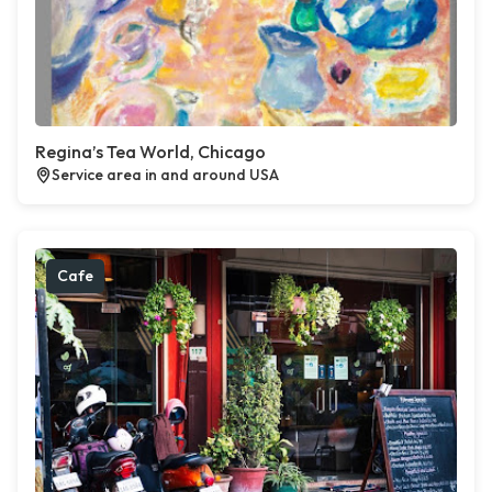
Regina’s Tea World, Chicago
Service area in and around USA
Cafe