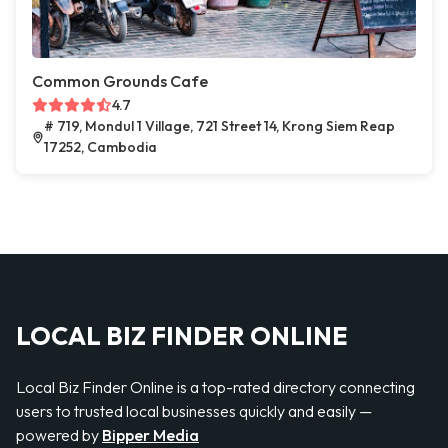
Common Grounds Cafe
4.7
# 719, Mondul 1 Village, 721 Street 14, Krong Siem Reap
17252, Cambodia
LOCAL BIZ FINDER ONLINE
Local Biz Finder Online is a top-rated directory connecting
users to trusted local businesses quickly and easily —
powered by
Bipper Media