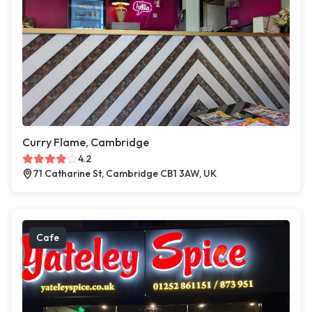
Curry Flame, Cambridge
4.2
71 Catharine St, Cambridge CB1 3AW, UK
Cafe