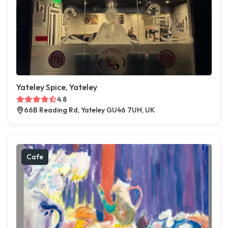
Yateley Spice, Yateley
4.8
66B Reading Rd, Yateley GU46 7UH, UK
Cafe