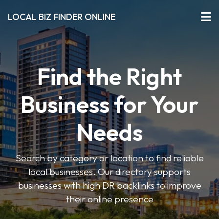
LOCAL BIZ FINDER ONLINE
Find the Right
Business for Your
Needs
Search by category or location to find reliable
local businesses. Our directory supports
businesses with high DR backlinks to improve
their online presence