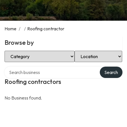
Home
/
/
Roofing contractor
Browse by
Select Category
Select Location
Search over directory
Search
Roofing contractors
No Business found.