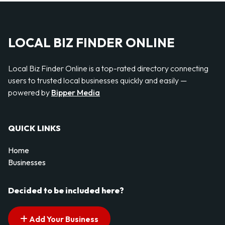
LOCAL BIZ FINDER ONLINE
Local Biz Finder Online is a top-rated directory connecting
users to trusted local businesses quickly and easily —
powered by
Bipper Media
QUICK LINKS
Home
Businesses
Decided to be included here?
Add Your Business