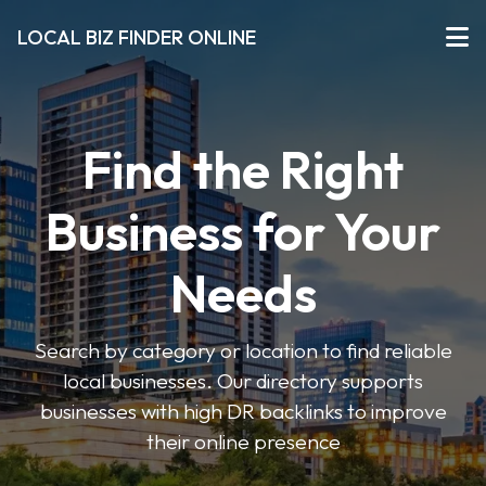
LOCAL BIZ FINDER ONLINE
Find the Right
Business for Your
Needs
Search by category or location to find reliable
local businesses. Our directory supports
businesses with high DR backlinks to improve
their online presence