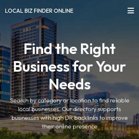
LOCAL BIZ FINDER ONLINE
Find the Right
Business for Your
Needs
Search by category or location to find reliable
local businesses. Our directory supports
businesses with high DR backlinks to improve
their online presence