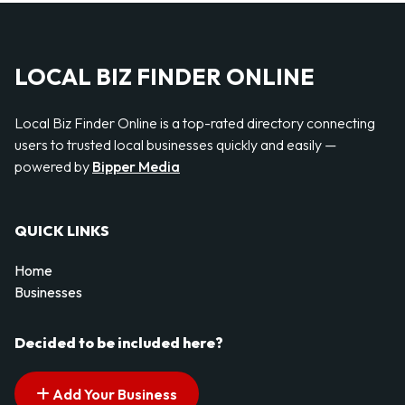
LOCAL BIZ FINDER ONLINE
Local Biz Finder Online is a top-rated directory connecting
users to trusted local businesses quickly and easily —
powered by
Bipper Media
QUICK LINKS
Home
Businesses
Decided to be included here?
Add Your Business