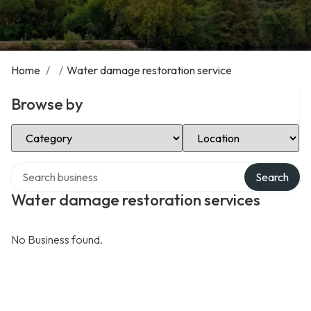
Home
/
/
Water damage restoration service
Browse by
Select Category
Select Location
Search over directory
Search
Water damage restoration services
No Business found.