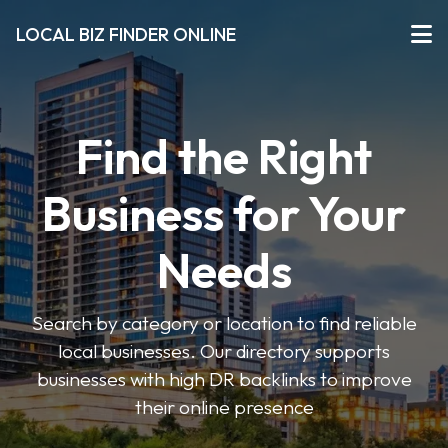
LOCAL BIZ FINDER ONLINE
Find the Right
Business for Your
Needs
Search by category or location to find reliable
local businesses. Our directory supports
businesses with high DR backlinks to improve
their online presence