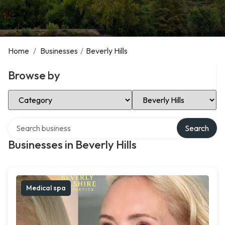
Home
/
Businesses
/
Beverly Hills
Browse by
Select Category
Select Location
Search over directory
Search
Businesses in Beverly Hills
Medical spa