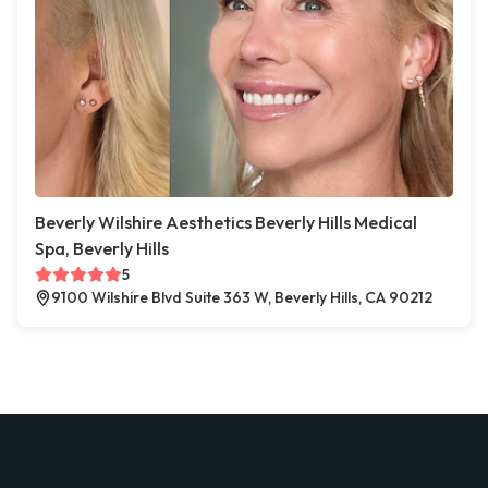
Beverly Wilshire Aesthetics Beverly Hills Medical
Spa, Beverly Hills
5
9100 Wilshire Blvd Suite 363 W, Beverly Hills, CA 90212