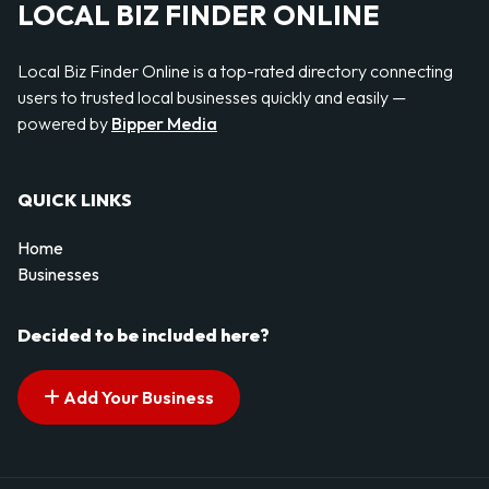
LOCAL BIZ FINDER ONLINE
Local Biz Finder Online is a top-rated directory connecting
users to trusted local businesses quickly and easily —
powered by
Bipper Media
QUICK LINKS
Home
Businesses
Decided to be included here?
Add Your Business