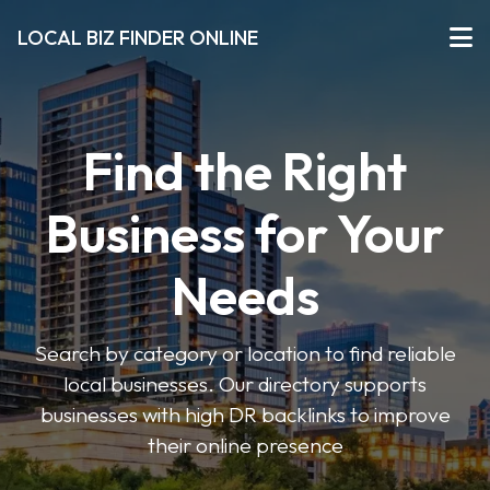
LOCAL BIZ FINDER ONLINE
Find the Right
Business for Your
Needs
Search by category or location to find reliable
local businesses. Our directory supports
businesses with high DR backlinks to improve
their online presence