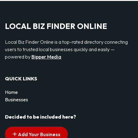
LOCAL BIZ FINDER ONLINE
Local Biz Finder Online is a top-rated directory connecting
users to trusted local businesses quickly and easily —
powered by
Bipper Media
QUICK LINKS
Home
Businesses
Decided to be included here?
Add Your Business