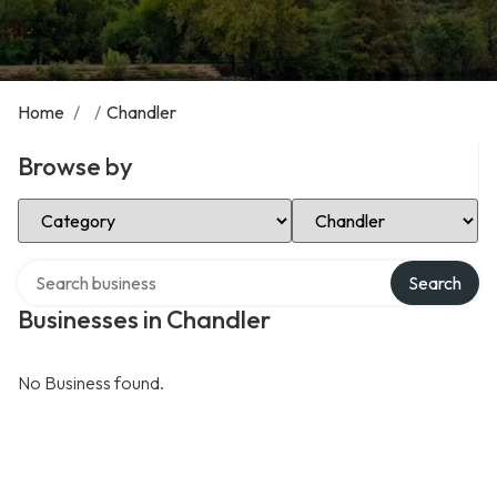
Home
/
/
Chandler
Browse by
Select Category
Select Location
Search over directory
Search
Businesses in Chandler
No Business found.