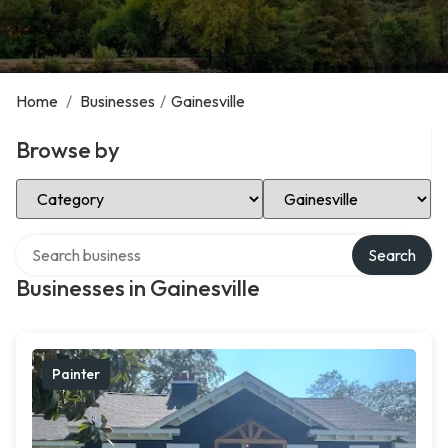
Home
/
Businesses
/
Gainesville
Browse by
Select Category
Select Location
Search over directory
Search
Businesses in Gainesville
Painter