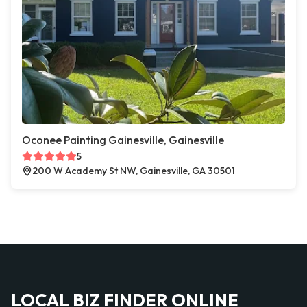
Oconee Painting Gainesville, Gainesville
5
200 W Academy St NW, Gainesville, GA 30501
LOCAL BIZ FINDER ONLINE