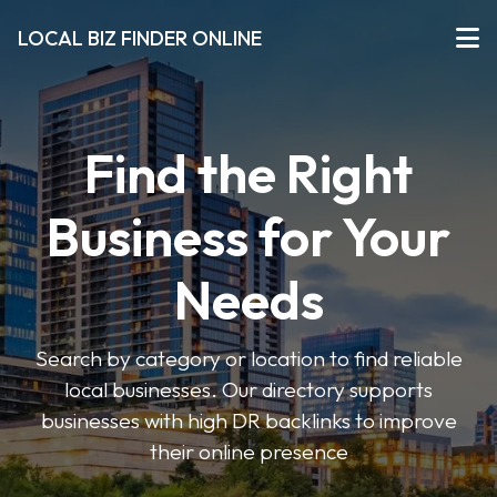
LOCAL BIZ FINDER ONLINE
Find the Right
Business for Your
Needs
Search by category or location to find reliable
local businesses. Our directory supports
businesses with high DR backlinks to improve
their online presence