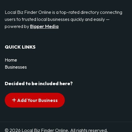
Local Biz Finder Online is a top-rated directory connecting
users to trusted local businesses quickly and easily —
powered by
Bipper Media
QUICK LINKS
Home
Businesses
Decided to be included here?
Add Your Business
© 2026 Local Biz Finder Online. All rights reserved.