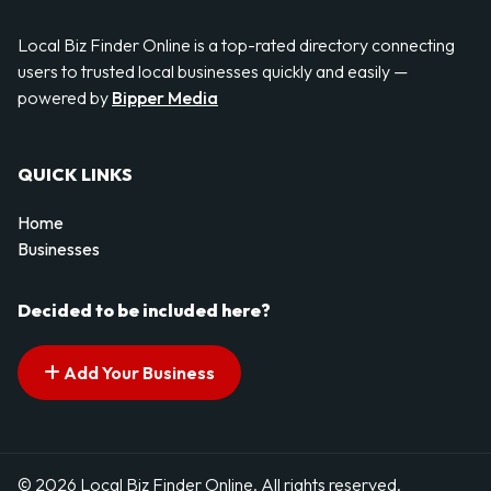
Local Biz Finder Online is a top-rated directory connecting
users to trusted local businesses quickly and easily —
powered by
Bipper Media
QUICK LINKS
Home
Businesses
Decided to be included here?
Add Your Business
© 2026 Local Biz Finder Online. All rights reserved.