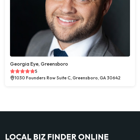
Georgia Eye, Greensboro
5
1030 Founders Row Suite C, Greensboro, GA 30642
LOCAL BIZ FINDER ONLINE