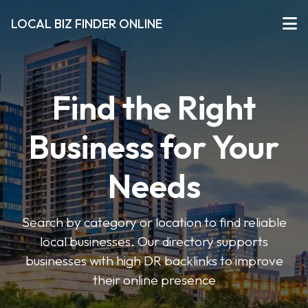
LOCAL BIZ FINDER ONLINE
Find the Right
Business for Your
Needs
Search by category or location to find reliable
local businesses. Our directory supports
businesses with high DR backlinks to improve
their online presence