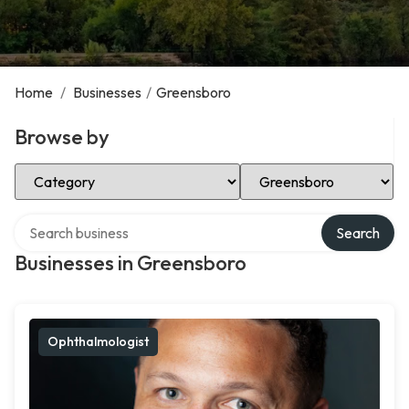
Home
/
Businesses
/
Greensboro
Browse by
Select Category
Select Location
Search over directory
Search
Businesses in Greensboro
Ophthalmologist