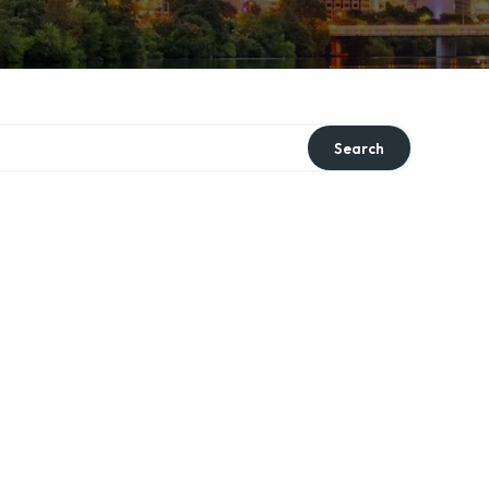
Search