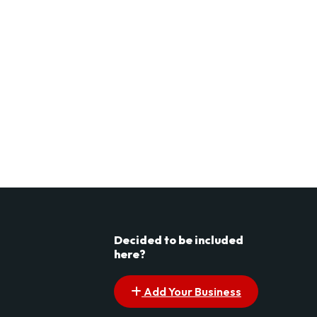
Decided to be included
here?
Add Your Business