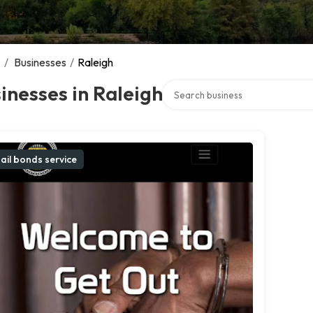
/
Businesses
/
Raleigh
Search over directory
inesses in Raleigh
ail bonds service