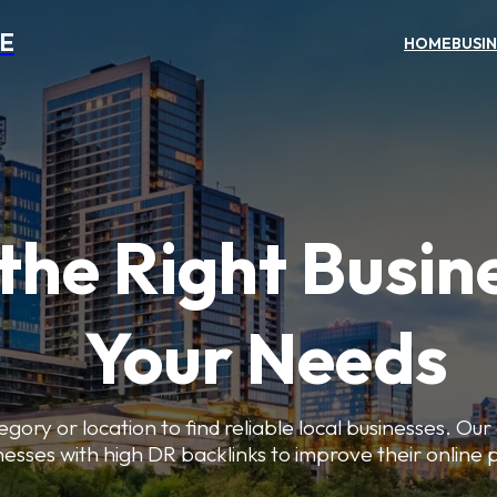
NE
HOME
BUSI
the Right Busin
Your Needs
gory or location to find reliable local businesses. Our
nesses with high DR backlinks to improve their online