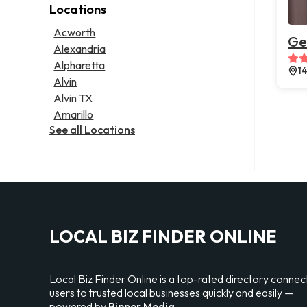
Locations
Psychic
Lawyer
Legal services
Acworth
Ge
Notary public
Alexandria
Personal injury attorney
Alpharetta
1
Alvin
Alvin TX
Amarillo
See all Locations
LOCAL BIZ FINDER ONLINE
Local Biz Finder Online is a top-rated directory connec
users to trusted local businesses quickly and easily —
powered by
Bipper Media