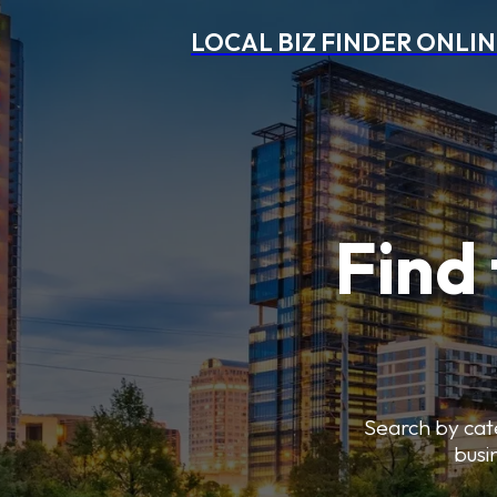
LOCAL BIZ FINDER ONLI
Find 
Search by cate
busi