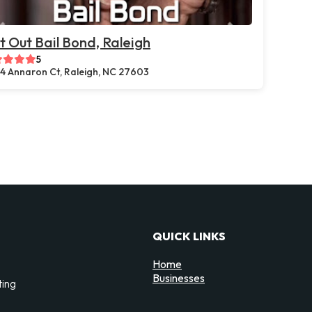
t Out Bail Bond, Raleigh
5
44 Annaron Ct, Raleigh, NC 27603
QUICK LINKS
Home
Businesses
ting