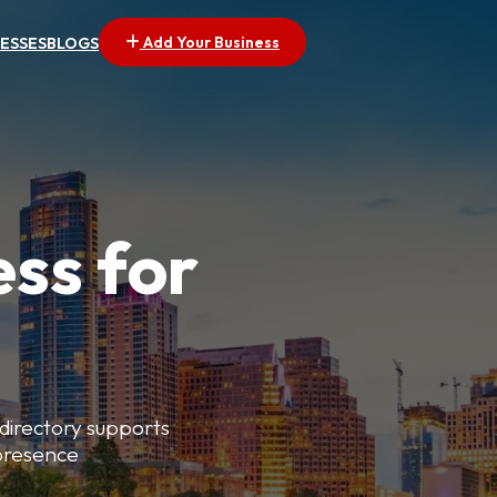
Add Your Business
NESSES
BLOGS
ess for
 directory supports
 presence