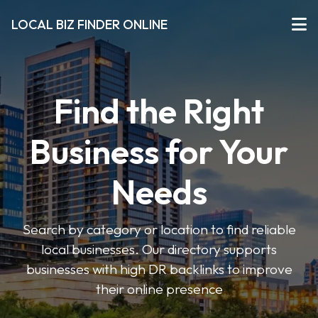
LOCAL BIZ FINDER ONLINE
Find the Right
Business for Your
Needs
Search by category or location to find reliable
local businesses. Our directory supports
businesses with high DR backlinks to improve
their online presence