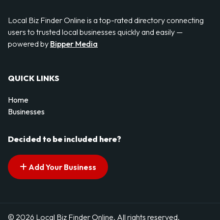
Local Biz Finder Online is a top-rated directory connecting
users to trusted local businesses quickly and easily —
powered by
Bipper Media
QUICK LINKS
Home
Businesses
Decided to be included here?
Add Your Business
© 2026 Local Biz Finder Online. All rights reserved.