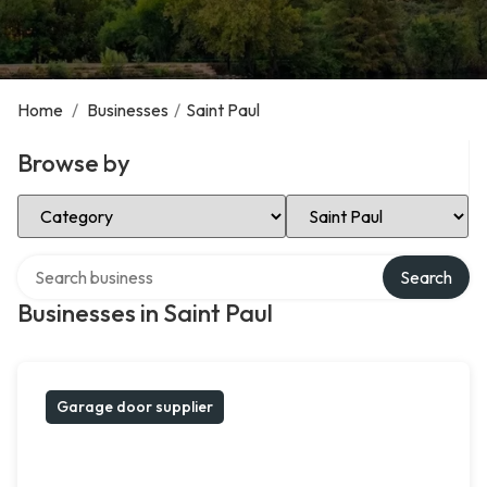
Home
/
Businesses
/
Saint Paul
Browse by
Select Category
Select Location
Search over directory
Search
Businesses in Saint Paul
Garage door supplier