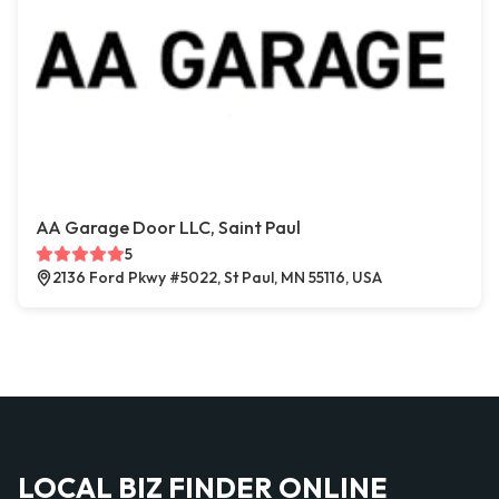
AA Garage Door LLC, Saint Paul
5
2136 Ford Pkwy #5022, St Paul, MN 55116, USA
LOCAL BIZ FINDER ONLINE