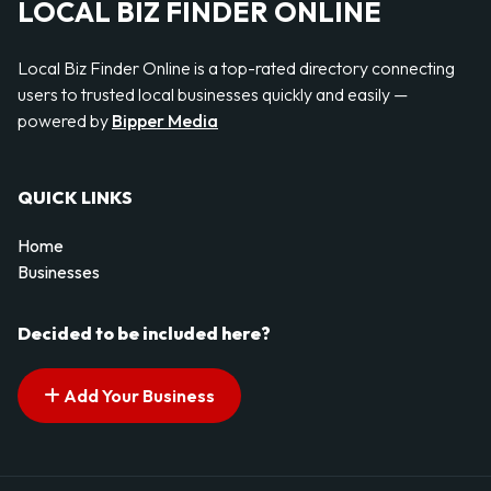
LOCAL BIZ FINDER ONLINE
Local Biz Finder Online is a top-rated directory connecting
users to trusted local businesses quickly and easily —
powered by
Bipper Media
QUICK LINKS
Home
Businesses
Decided to be included here?
Add Your Business