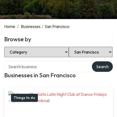
Home
/
Businesses
/
San Francisco
Browse by
Select Category
Select Location
Search over directory
Search
Businesses in San Francisco
Things to do