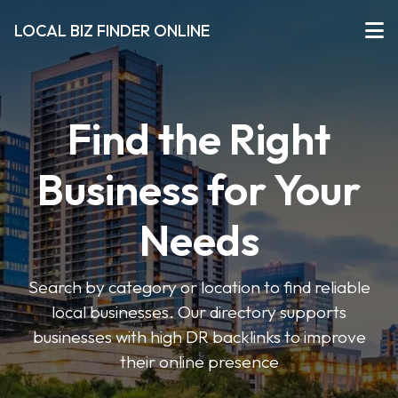
LOCAL BIZ FINDER ONLINE
Find the Right
Business for Your
Needs
Search by category or location to find reliable
local businesses. Our directory supports
businesses with high DR backlinks to improve
their online presence