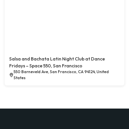
Salsa and Bachata Latin Night Club at Dance
Fridays – Space 550, San Francisco
550 Barneveld Ave, San Francisco, CA 94124, United
States