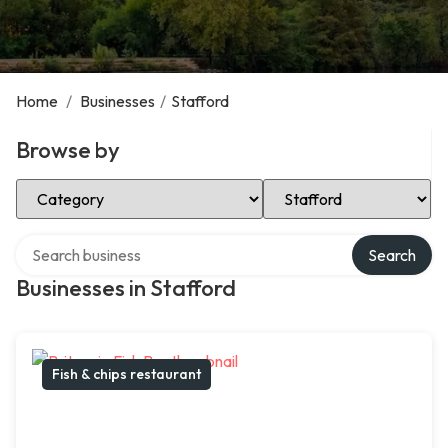
Home
/
Businesses
/
Stafford
Browse by
Select Category
Select Location
Search over directory
Search
Businesses in Stafford
Fish & chips restaurant