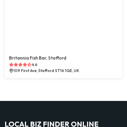
Britannia Fish Bar, Stafford
4.6
109 First Ave, Stafford ST16 1QE, UK
LOCAL BIZ FINDER ONLINE