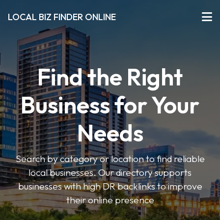
LOCAL BIZ FINDER ONLINE
Find the Right
Business for Your
Needs
Search by category or location to find reliable
local businesses. Our directory supports
businesses with high DR backlinks to improve
their online presence