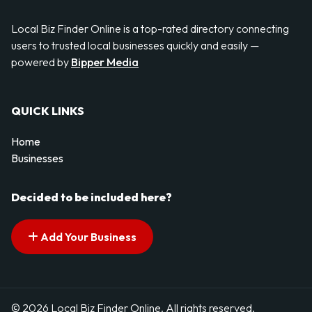
Local Biz Finder Online is a top-rated directory connecting
users to trusted local businesses quickly and easily —
powered by
Bipper Media
QUICK LINKS
Home
Businesses
Decided to be included here?
Add Your Business
© 2026 Local Biz Finder Online. All rights reserved.