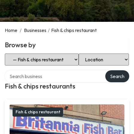
Home
/
Businesses
/
Fish & chips restaurant
Browse by
Select Category
Select Location
Search over directory
Search
Fish & chips restaurants
Fish & chips restaurant