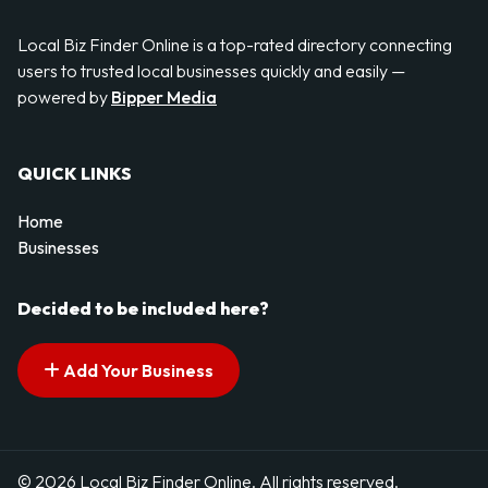
Local Biz Finder Online is a top-rated directory connecting
users to trusted local businesses quickly and easily —
powered by
Bipper Media
QUICK LINKS
Home
Businesses
Decided to be included here?
Add Your Business
© 2026 Local Biz Finder Online. All rights reserved.