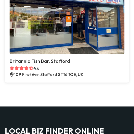
Britannia Fish Bar, Stafford
4.6
109 First Ave, Stafford ST16 1QE, UK
LOCAL BIZ FINDER ONLINE