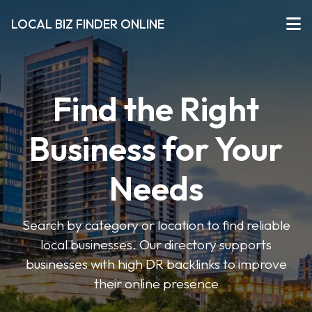
LOCAL BIZ FINDER ONLINE
Find the Right
Business for Your
Needs
Search by category or location to find reliable
local businesses. Our directory supports
businesses with high DR backlinks to improve
their online presence