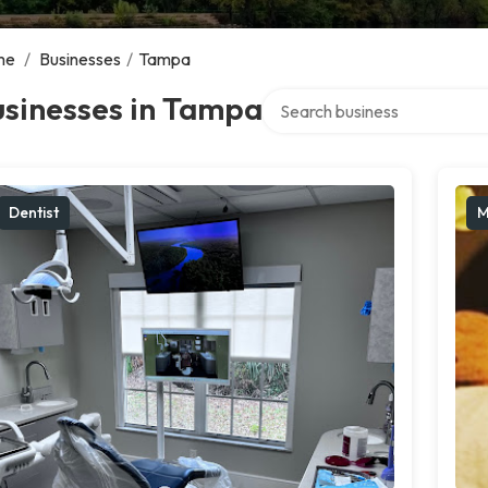
me
/
Businesses
/
Tampa
Search over directory
usinesses in Tampa
Dentist
M