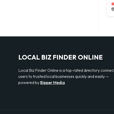
LOCAL BIZ FINDER ONLINE
Local Biz Finder Online is a top-rated directory connec
users to trusted local businesses quickly and easily —
powered by
Bipper Media