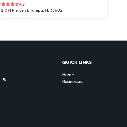
4.8
210 N Pierce St, Tampa, FL 33602
QUICK LINKS
Home
ting
Businesses