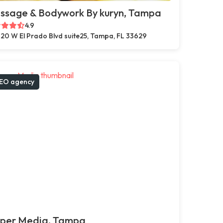
ssage & Bodywork By kuryn, Tampa
4.9
20 W El Prado Blvd suite25, Tampa, FL 33629
EO agency
pper Media, Tampa