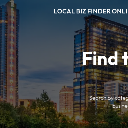
LOCAL BIZ FINDER ONL
Find 
Search by catego
busine