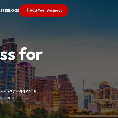
Add Your Business
SSES
BLOGS
ss for
irectory supports
resence