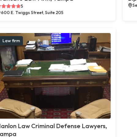
Se
5
600 E. Twiggs Street, Suite 205
Law firm
anlon Law Criminal Defense Lawyers,
Tampa