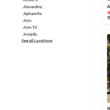
Legal services
A
Alexandria
Notary public
Alpharetta
Personal injury attorney
Alvin
Alvin TX
Amarillo
See all Locations
B