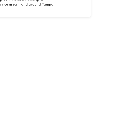
rvice area in and around Tampa