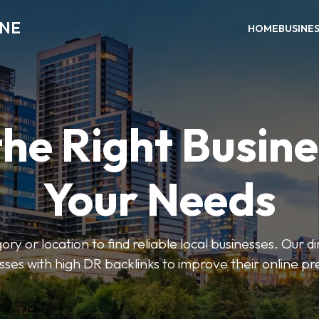
INE
HOME
BUSINE
the Right Busine
Your Needs
ry or location to find reliable local businesses. Our d
sses with high DR backlinks to improve their online p