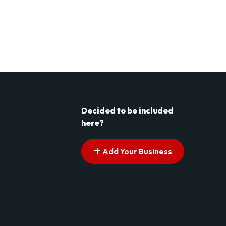
Decided to be included
here?
Add Your Business