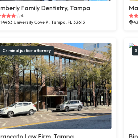
mberly Family Dentistry, Tampa
Ma
4
14463 University Cove Pl, Tampa, FL 33613
43
Criminal justice attorney
S
rancato Law Firm, Tampa
Bi