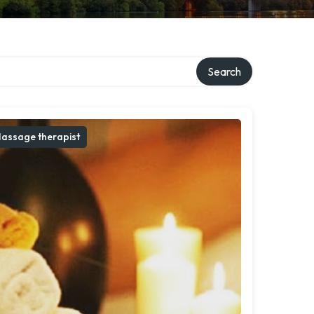
Search
assage therapist