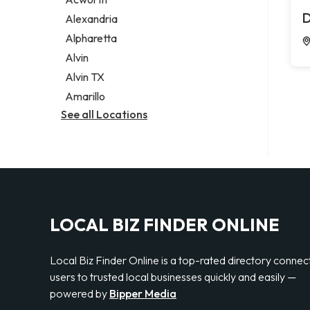
Legal services
D
Alexandria
Notary public
Alpharetta
Personal injury attorney
Alvin
Alvin TX
Amarillo
See all Locations
LOCAL BIZ FINDER ONLINE
Local Biz Finder Online is a top-rated directory connec
users to trusted local businesses quickly and easily —
powered by
Bipper Media