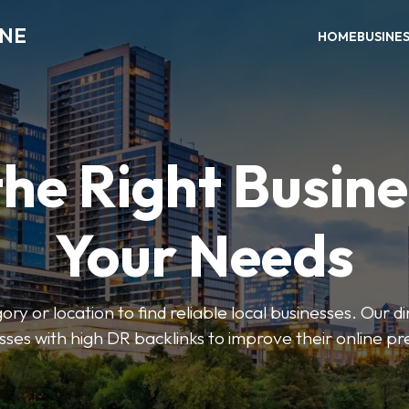
INE
HOME
BUSINE
the Right Busine
Your Needs
ry or location to find reliable local businesses. Our d
sses with high DR backlinks to improve their online p