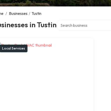
me
/
Businesses
/
Tustin
Search over directory
sinesses in Tustin
Local Services