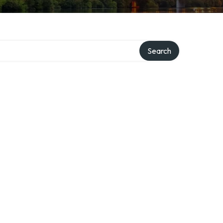
Search