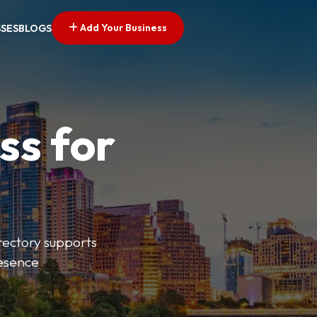
Add Your Business
SSES
BLOGS
ss for
irectory supports
resence