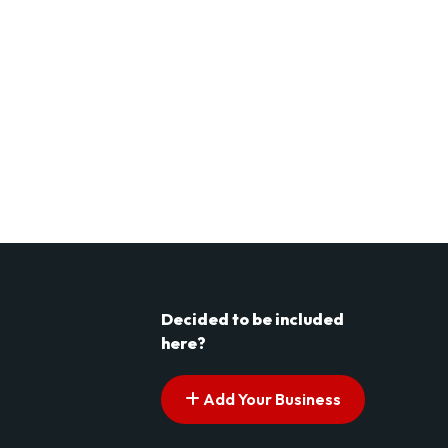
Decided to be included
here?
Add Your Business