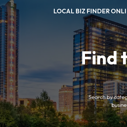
LOCAL BIZ FINDER ONL
Find 
Search by catego
busine