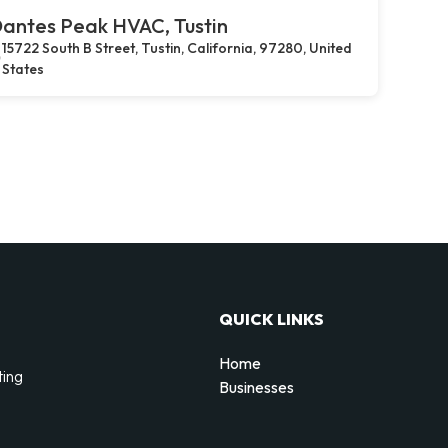
antes Peak HVAC, Tustin
15722 South B Street, Tustin, California, 97280, United
States
QUICK LINKS
Home
ting
Businesses