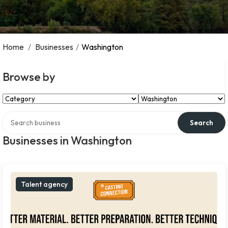
Home
/
Businesses
/
Washington
Browse by
Select Category
Select Location
Search over directory
Search
Businesses in Washington
Talent agency