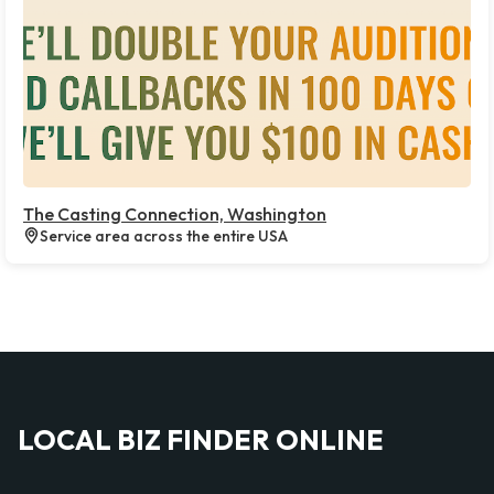
The Casting Connection, Washington
Service area across the entire USA
LOCAL BIZ FINDER ONLINE