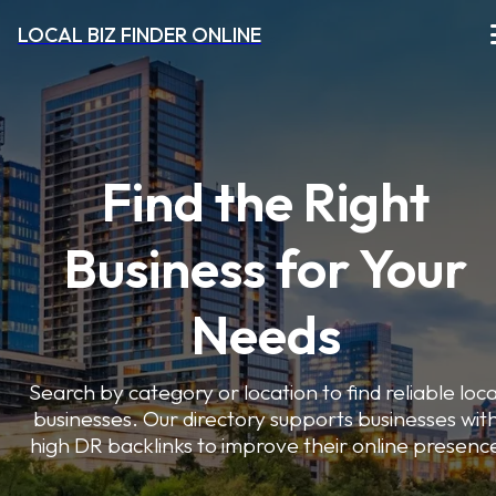
LOCAL BIZ FINDER ONLINE
Find the Right
Business for Your
Needs
Search by category or location to find reliable loca
businesses. Our directory supports businesses wit
high DR backlinks to improve their online presenc