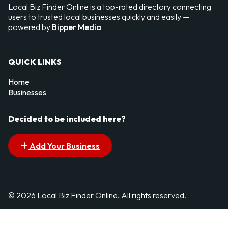
Local Biz Finder Online is a top-rated directory connecting
users to trusted local businesses quickly and easily —
powered by
Bipper Media
QUICK LINKS
Home
Businesses
Decided to be included here?
Add Your Business
© 2026 Local Biz Finder Online. All rights reserved.