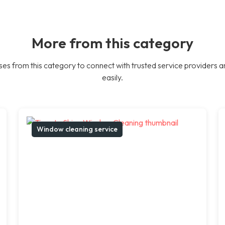
More from this category
es from this category to connect with trusted service providers a
easily.
Window cleaning service