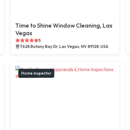
Time to Shine Window Cleaning, Las
Vegas
5
7628 Botany Bay Dr, Las Vegas, NV 89128, USA
Home inspector