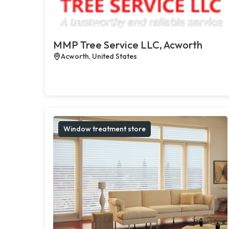
MMP Tree Service LLC, Acworth
Acworth, United States
Window treatment store