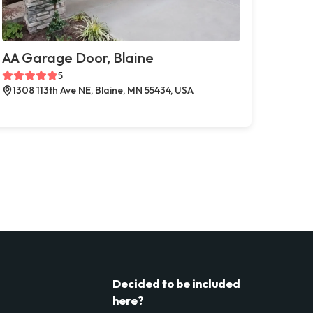
AA Garage Door, Blaine
5
1308 113th Ave NE, Blaine, MN 55434, USA
Decided to be included
here?