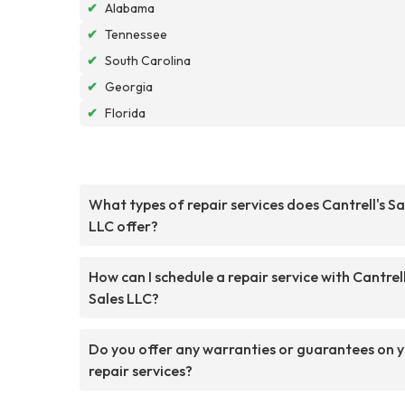
✔
Alabama
✔
Tennessee
✔
South Carolina
✔
Georgia
✔
Florida
What types of repair services does Cantrell's Sa
LLC offer?
How can I schedule a repair service with Cantrell
Sales LLC?
Do you offer any warranties or guarantees on 
repair services?