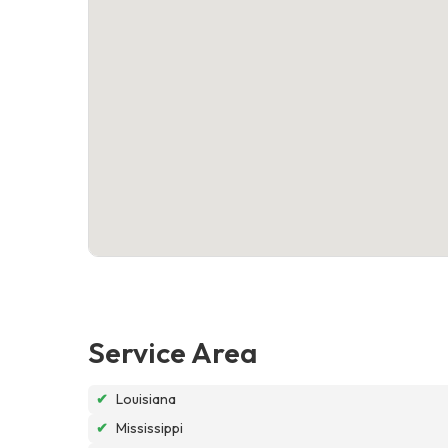
Service Area
✔
Louisiana
✔
Mississippi