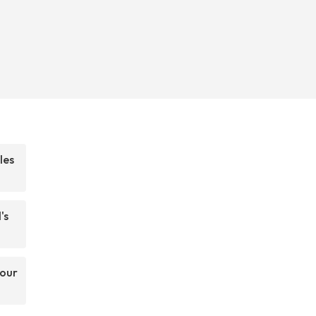
les
's
your