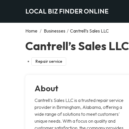
LOCAL BIZ FINDER ONLINE
Home
/
Businesses
/
Cantrell’s Sales LLC
Cantrell’s Sales LL
Repair service
About
Cantrell's Sales LLC is a trusted repair service
provider in Birmingham, Alabama, offering a
wide range of solutions to meet customers'
unique needs. With a focus on quality and
customer satisfaction, the company provides