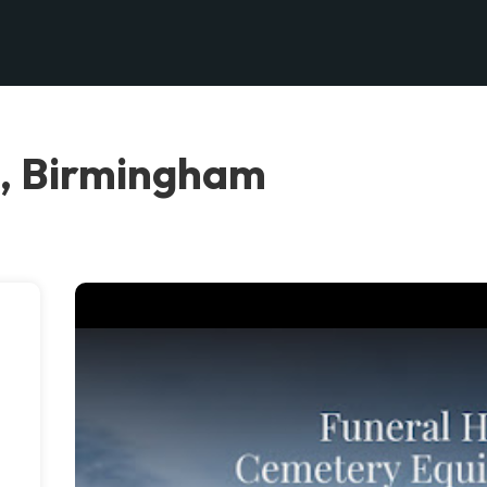
C, Birmingham