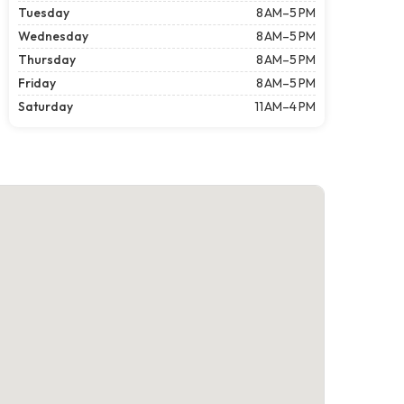
Tuesday
8 AM–5 PM
Wednesday
8 AM–5 PM
Thursday
8 AM–5 PM
Friday
8 AM–5 PM
Saturday
11 AM–4 PM