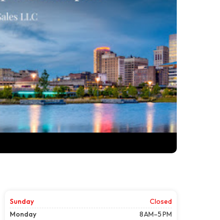
Sunday
Closed
Monday
8 AM–5 PM