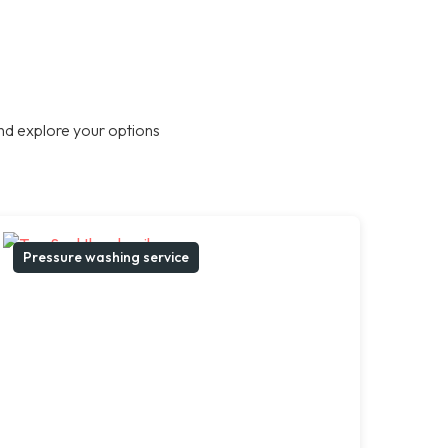
nd explore your options
Pressure washing service