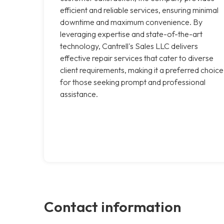
efficient and reliable services, ensuring minimal
downtime and maximum convenience. By
leveraging expertise and state-of-the-art
technology, Cantrell's Sales LLC delivers
effective repair services that cater to diverse
client requirements, making it a preferred choice
for those seeking prompt and professional
assistance.
Contact information