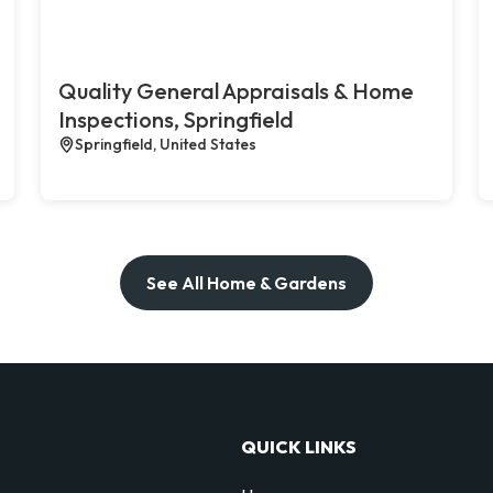
Quality General Appraisals & Home
Inspections, Springfield
Springfield, United States
See All Home & Gardens
QUICK LINKS