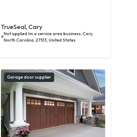
TrueSeal, Cary
Not applied Im a service area business, Cary,
North Carolina, 27513, United States
Garage door supplier