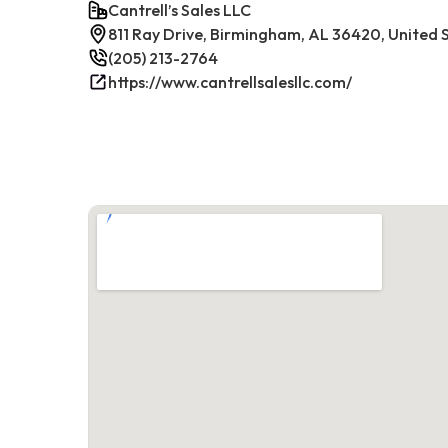
Cantrell’s Sales LLC
811 Ray Drive, Birmingham, AL 36420, United 
(205) 213-2764
https://www.cantrellsalesllc.com/