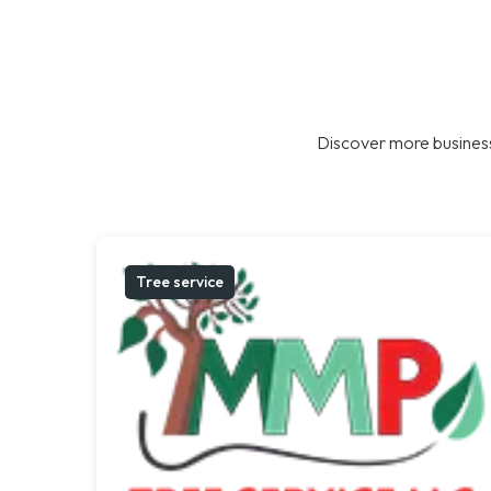
Discover more business
Tree service