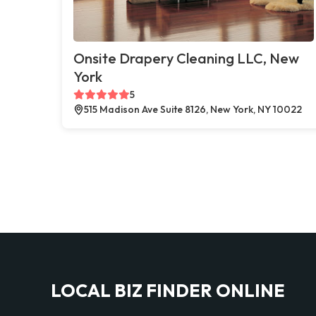
Onsite Drapery Cleaning LLC, New
York
5
515 Madison Ave Suite 8126, New York, NY 10022
LOCAL BIZ FINDER ONLINE