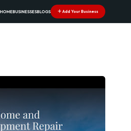
Add Your Business
HOME
BUSINESSES
BLOGS