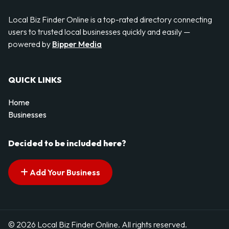
Local Biz Finder Online is a top-rated directory connecting
users to trusted local businesses quickly and easily —
powered by
Bipper Media
QUICK LINKS
Home
Businesses
Decided to be included here?
Add Your Business
© 2026 Local Biz Finder Online. All rights reserved.