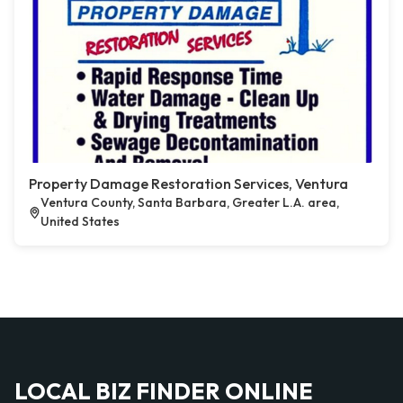
Property Damage Restoration Services, Ventura
Ventura County, Santa Barbara, Greater L.A. area,
United States
LOCAL BIZ FINDER ONLINE