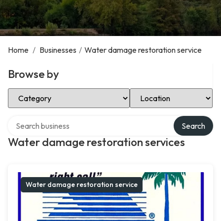
Home
/
Businesses
/
Water damage restoration service
Browse by
Select Category
Select Location
Search over directory
Search
Water damage restoration services
Water damage restoration service