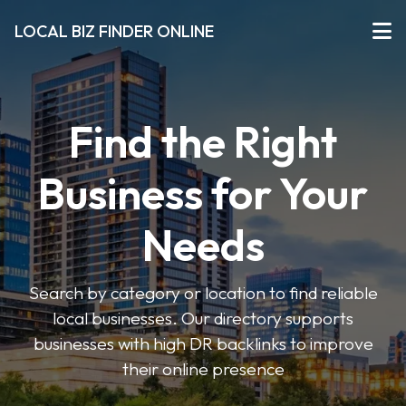
LOCAL BIZ FINDER ONLINE
Find the Right
Business for Your
Needs
Search by category or location to find reliable
local businesses. Our directory supports
businesses with high DR backlinks to improve
their online presence