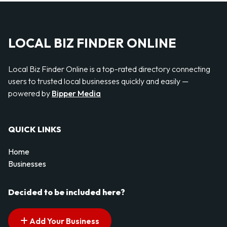
LOCAL BIZ FINDER ONLINE
Local Biz Finder Online is a top-rated directory connecting
users to trusted local businesses quickly and easily —
powered by
Bipper Media
QUICK LINKS
Home
Businesses
Decided to be included here?
Add Your Business