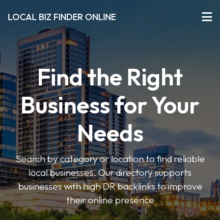
LOCAL BIZ FINDER ONLINE
Find the Right
Business for Your
Needs
Search by category or location to find reliable
local businesses. Our directory supports
businesses with high DR backlinks to improve
their online presence