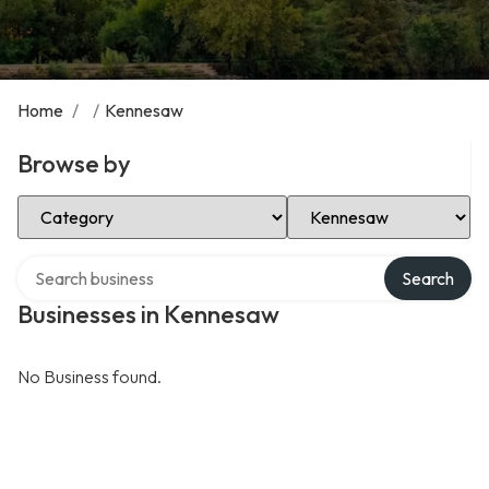
Home
/
/
Kennesaw
Browse by
Select Category
Select Location
Search over directory
Search
Businesses in Kennesaw
No Business found.