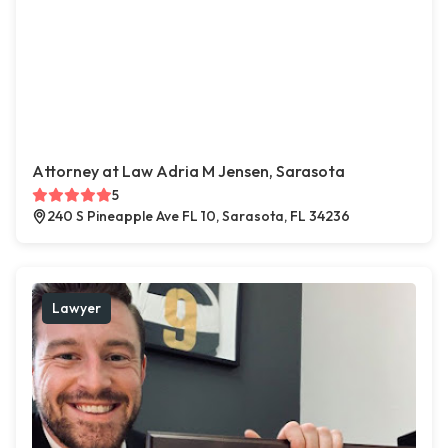
Attorney at Law Adria M Jensen, Sarasota
5
240 S Pineapple Ave FL 10, Sarasota, FL 34236
Lawyer