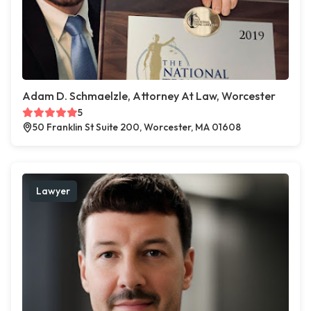
Adam D. Schmaelzle, Attorney At Law, Worcester
5
50 Franklin St Suite 200, Worcester, MA 01608
Lawyer