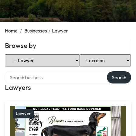
Home
/
Businesses
/
Lawyer
Browse by
Select Category
Select Location
Search over directory
Search
Lawyers
Lawyer