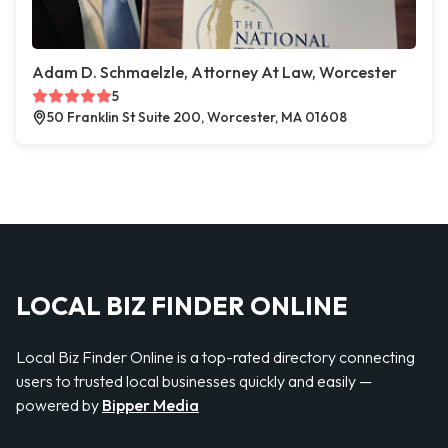
Adam D. Schmaelzle, Attorney At Law, Worcester
5
50 Franklin St Suite 200, Worcester, MA 01608
LOCAL BIZ FINDER ONLINE
Local Biz Finder Online is a top-rated directory connecting
users to trusted local businesses quickly and easily —
powered by
Bipper Media