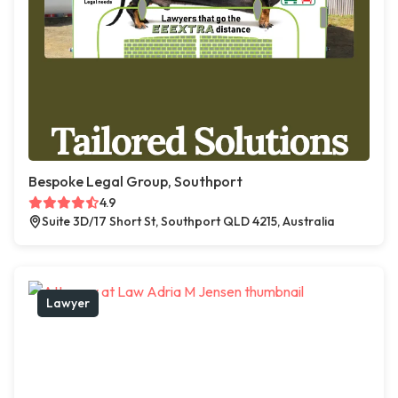
Bespoke Legal Group, Southport
4.9
Suite 3D/17 Short St, Southport QLD 4215, Australia
Lawyer