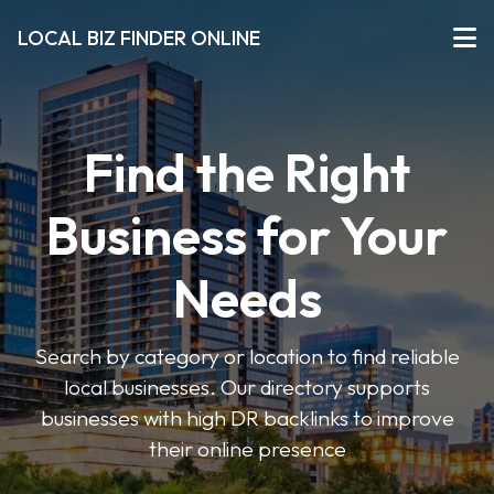
LOCAL BIZ FINDER ONLINE
Find the Right
Business for Your
Needs
Search by category or location to find reliable
local businesses. Our directory supports
businesses with high DR backlinks to improve
their online presence