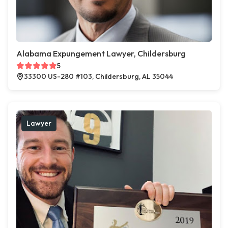
Alabama Expungement Lawyer, Childersburg
5
33300 US-280 #103, Childersburg, AL 35044
Lawyer