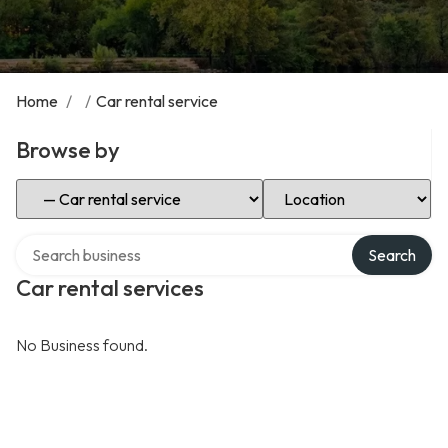
Home
/
/
Car rental service
Browse by
Select Category
Select Location
Search over directory
Search
Car rental services
No Business found.