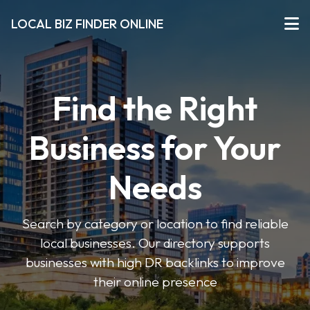
LOCAL BIZ FINDER ONLINE
Find the Right
Business for Your
Needs
Search by category or location to find reliable
local businesses. Our directory supports
businesses with high DR backlinks to improve
their online presence