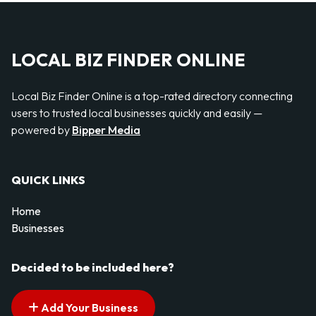
LOCAL BIZ FINDER ONLINE
Local Biz Finder Online is a top-rated directory connecting
users to trusted local businesses quickly and easily —
powered by
Bipper Media
QUICK LINKS
Home
Businesses
Decided to be included here?
Add Your Business