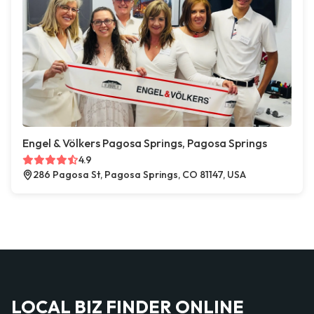
Engel & Völkers Pagosa Springs, Pagosa Springs
4.9
286 Pagosa St, Pagosa Springs, CO 81147, USA
LOCAL BIZ FINDER ONLINE