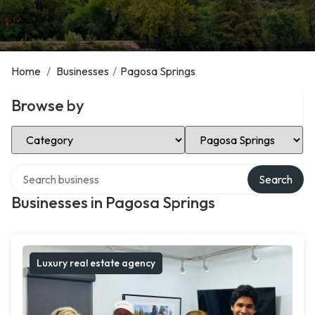
Home
/
Businesses
/
Pagosa Springs
Browse by
Select Category
Select Location
Search over directory
Search
Businesses in Pagosa Springs
Luxury real estate agency