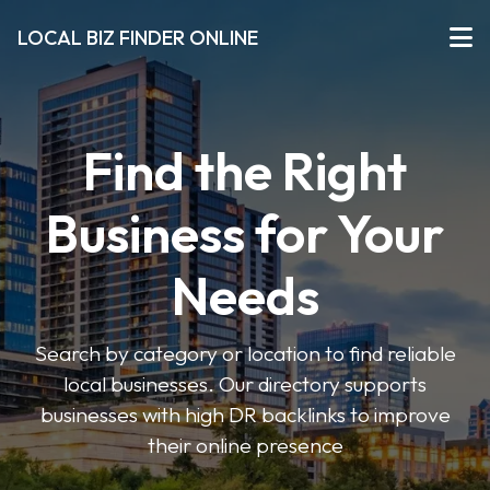
LOCAL BIZ FINDER ONLINE
Find the Right
Business for Your
Needs
Search by category or location to find reliable
local businesses. Our directory supports
businesses with high DR backlinks to improve
their online presence