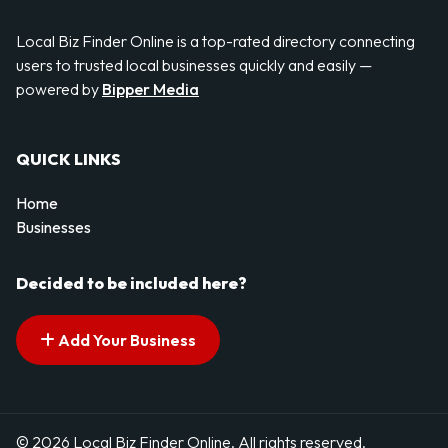
Local Biz Finder Online is a top-rated directory connecting
users to trusted local businesses quickly and easily —
powered by
Bipper Media
QUICK LINKS
Home
Businesses
Decided to be included here?
Add Your Business
© 2026 Local Biz Finder Online. All rights reserved.