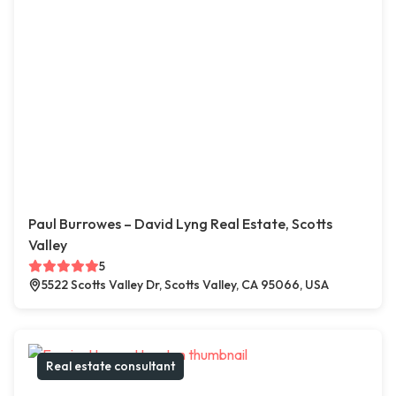
Paul Burrowes – David Lyng Real Estate, Scotts
Valley
5
5522 Scotts Valley Dr, Scotts Valley, CA 95066, USA
Real estate consultant