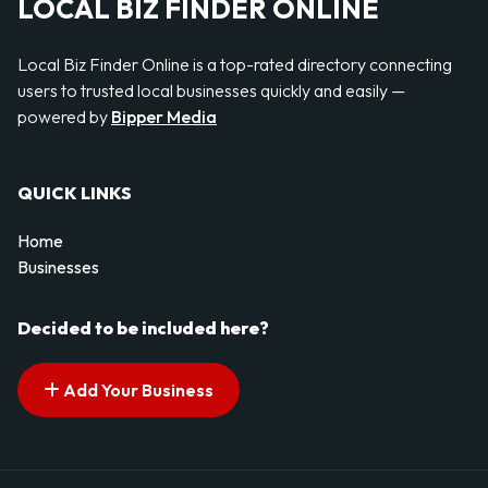
LOCAL BIZ FINDER ONLINE
Local Biz Finder Online is a top-rated directory connecting
users to trusted local businesses quickly and easily —
powered by
Bipper Media
QUICK LINKS
Home
Businesses
Decided to be included here?
Add Your Business