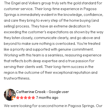
The Engel and Volkers group truly sets the gold standard for
customer service. Their long-time experience in Pagosa
Springs is immediately evident in the knowledge, confidence,
and care they bring to every step of the home buying (and
selling) process. They have an extreme dedication to
exceeding the customer’s expectations as shown by the way
they listen closely, communicate clearly, and go above and
beyond to make sure nothing is overlooked. You’re treated
like a priority and supported with genuine commitment.
Working with this team is a seamless, reassuring experience
that reflects both deep expertise and a true passion for
serving their clients well. Their long-term success in the
region is the outcome of their exceptional reputation and
trustworthiness.
Catherine Crook
- Google user
7 months ago
We were looking for a second home in Pagosa Springs. Our