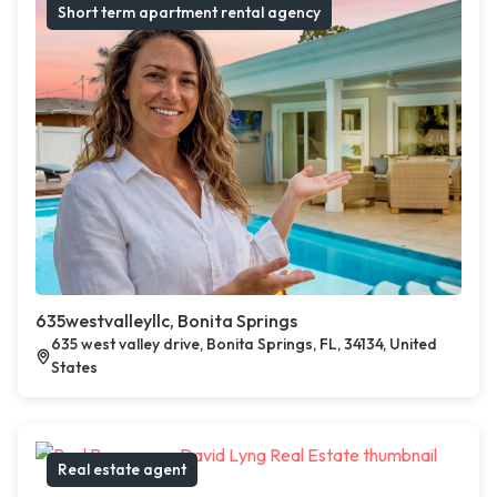
Short term apartment rental agency
635westvalleyllc, Bonita Springs
635 west valley drive, Bonita Springs, FL, 34134, United
States
Real estate agent