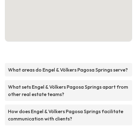
What areas do Engel & Völkers Pagosa Springs serve?
What sets Engel & Völkers Pagosa Springs apart from
other real estate teams?
How does Engel & Völkers Pagosa Springs facilitate
communication with clients?