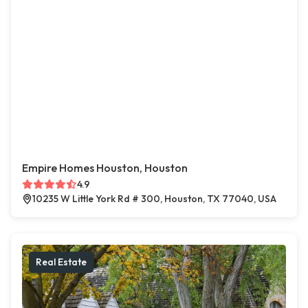
Empire Homes Houston, Houston
4.9
10235 W Little York Rd # 300, Houston, TX 77040, USA
Real Estate