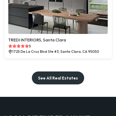
TREDI INTERIORS, Santa Clara
5
1725 De La Cruz Blvd Ste #3, Santa Clara, CA 95050
See All Real Estates