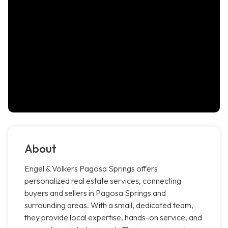
About
Engel & Völkers Pagosa Springs offers
personalized real estate services, connecting
buyers and sellers in Pagosa Springs and
surrounding areas. With a small, dedicated team,
they provide local expertise, hands-on service, and