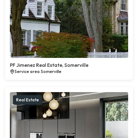
PF Jimenez Real Estate, Somerville
Service area Somerville
Real Estate