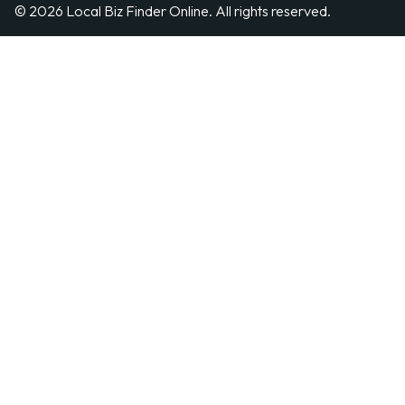
© 2026 Local Biz Finder Online. All rights reserved.