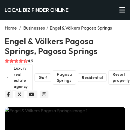
LOCAL BIZ FINDER ONLINE
Home
/
Businesses
/
Engel & Völkers Pagosa Springs
Engel & Völkers Pagosa
Springs, Pagosa Springs
4.9
Luxury
real
Pagosa
Resort
Golf
Residential
estate
Springs
property
agency