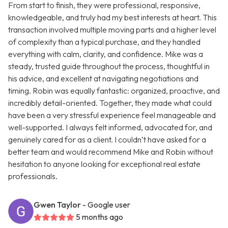
From start to finish, they were professional, responsive,
knowledgeable, and truly had my best interests at heart. This
transaction involved multiple moving parts and a higher level
of complexity than a typical purchase, and they handled
everything with calm, clarity, and confidence. Mike was a
steady, trusted guide throughout the process, thoughtful in
his advice, and excellent at navigating negotiations and
timing. Robin was equally fantastic: organized, proactive, and
incredibly detail-oriented. Together, they made what could
have been a very stressful experience feel manageable and
well-supported. I always felt informed, advocated for, and
genuinely cared for as a client. I couldn’t have asked for a
better team and would recommend Mike and Robin without
hesitation to anyone looking for exceptional real estate
professionals.
Gwen Taylor
- Google user
5 months ago