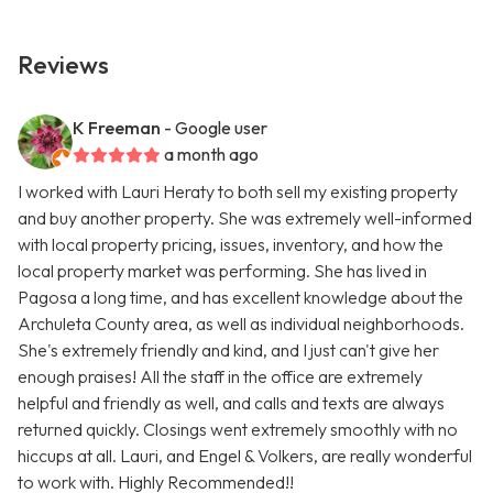
Reviews
K Freeman
- Google user
a month ago
I worked with Lauri Heraty to both sell my existing property
and buy another property. She was extremely well-informed
with local property pricing, issues, inventory, and how the
local property market was performing. She has lived in
Pagosa a long time, and has excellent knowledge about the
Archuleta County area, as well as individual neighborhoods.
She's extremely friendly and kind, and I just can't give her
enough praises! All the staff in the office are extremely
helpful and friendly as well, and calls and texts are always
returned quickly. Closings went extremely smoothly with no
hiccups at all. Lauri, and Engel & Volkers, are really wonderful
to work with. Highly Recommended!!