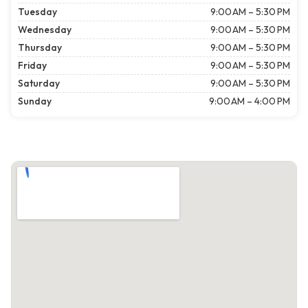
Tuesday
9:00 AM – 5:30 PM
Wednesday
9:00 AM – 5:30 PM
Thursday
9:00 AM – 5:30 PM
Friday
9:00 AM – 5:30 PM
Saturday
9:00 AM – 5:30 PM
Sunday
9:00 AM – 4:00 PM