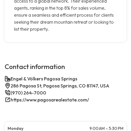
access to a global network. Their experienced
agents, ranking in the top 8% for sales volume,
ensure a seamless and efficient process for clients
seeking their dream mountain retreat or looking to
list their property.
Contact information
Engel & Völkers Pagosa Springs
286 Pagosa St, Pagosa Springs, CO 81147, USA
(970) 264-7000
https://www.pagosarealestate.com/
Monday
9:00 AM – 5:30 PM