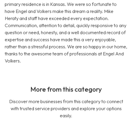
primary residence is in Kansas. We were so fortunate to
have Engel and Volkers make this dream a reality. Mike
Heraty and staff have exceeded every expectation.
Communication, attention to detail, quickly responsive to any
question or need, honesty, and a well documented record of
expertise and success have made this a very enjoyable,
rather than a stressful process. We are so happy in our home,
thanks to the awesome team of professionals at Engel And
Volkers.
More from this category
Discover more businesses from this category to connect
with trusted service providers and explore your options
easily.