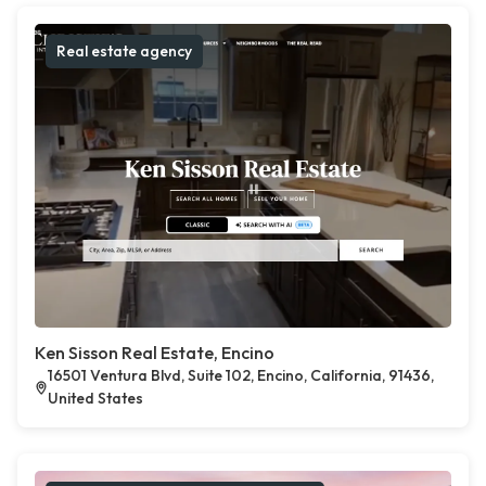
Real estate agency
Ken Sisson Real Estate, Encino
16501 Ventura Blvd, Suite 102, Encino, California, 91436,
United States