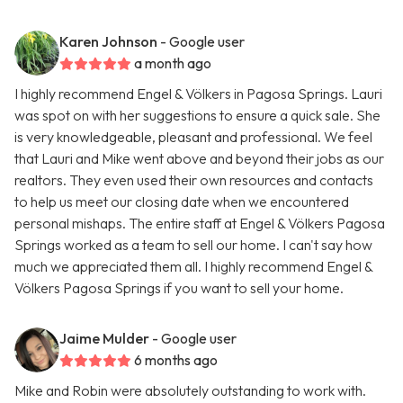
Karen Johnson
- Google user
a month ago
I highly recommend Engel & Völkers in Pagosa Springs. Lauri
was spot on with her suggestions to ensure a quick sale. She
is very knowledgeable, pleasant and professional. We feel
that Lauri and Mike went above and beyond their jobs as our
realtors. They even used their own resources and contacts
to help us meet our closing date when we encountered
personal mishaps. The entire staff at Engel & Völkers Pagosa
Springs worked as a team to sell our home. I can't say how
much we appreciated them all. I highly recommend Engel &
Völkers Pagosa Springs if you want to sell your home.
Jaime Mulder
- Google user
6 months ago
Mike and Robin were absolutely outstanding to work with.