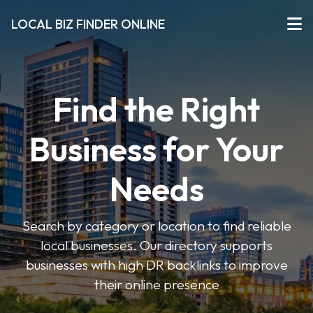
LOCAL BIZ FINDER ONLINE
Find the Right
Business for Your
Needs
Search by category or location to find reliable
local businesses. Our directory supports
businesses with high DR backlinks to improve
their online presence