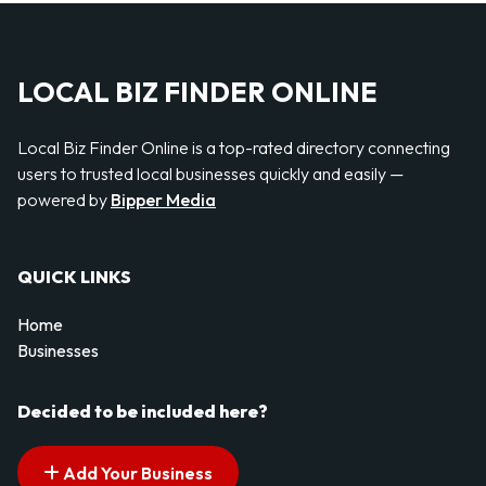
LOCAL BIZ FINDER ONLINE
Local Biz Finder Online is a top-rated directory connecting
users to trusted local businesses quickly and easily —
powered by
Bipper Media
QUICK LINKS
Home
Businesses
Decided to be included here?
Add Your Business