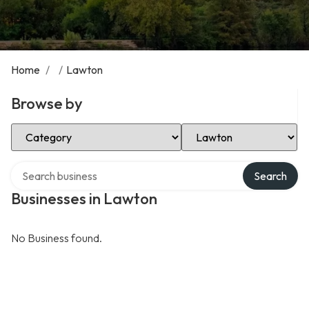
Home
/
/
Lawton
Browse by
Select Category
Select Location
Search over directory
Search
Businesses in Lawton
No Business found.