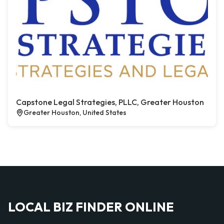
Capstone Legal Strategies, PLLC, Greater Houston
Greater Houston, United States
LOCAL BIZ FINDER ONLINE