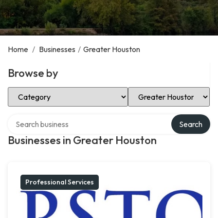
Home
/
Businesses
/
Greater Houston
Browse by
Select Category
Select Location
Search over directory
Search
Businesses in Greater Houston
Professional Services