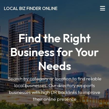
LOCAL BIZ FINDER ONLINE
Find the Right
Business for Your
Needs
Search by category or location to find reliable
local businesses. Our directory supports
businesses with high DR backlinks to improve
their online presence