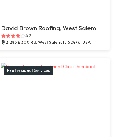
David Brown Roofing, West Salem
4.2
21283 E 300 Rd, West Salem, IL 62476, USA
Professional Services