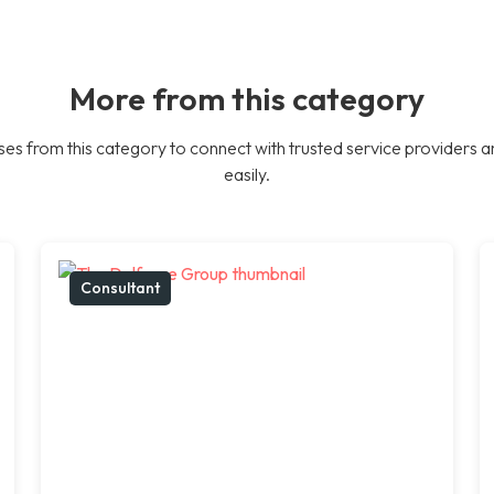
More from this category
es from this category to connect with trusted service providers a
easily.
Consultant