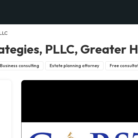
PLLC
ategies, PLLC, Greater 
Business consulting
Estate planning attorney
Free consulta