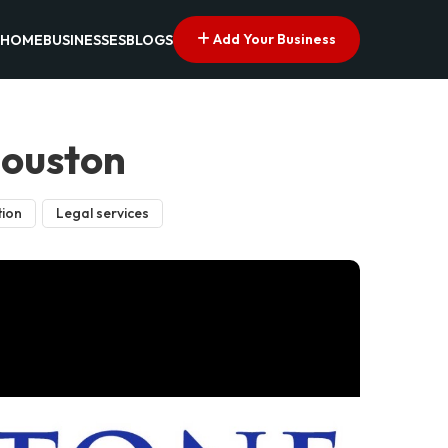
Add Your Business
HOME
BUSINESSES
BLOGS
Houston
tion
Legal services