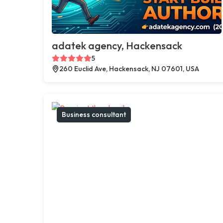
adatek agency, Hackensack
5
260 Euclid Ave, Hackensack, NJ 07601, USA
Business consultant