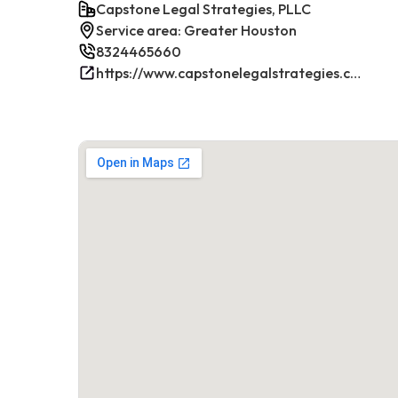
Capstone Legal Strategies, PLLC
Service area: Greater Houston
8324465660
https://www.capstonelegalstrategies.com/