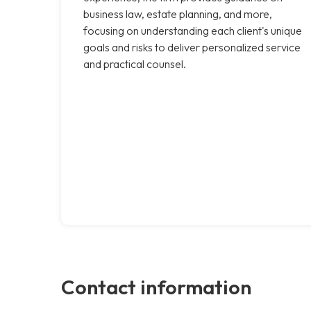
business law, estate planning, and more,
focusing on understanding each client's unique
goals and risks to deliver personalized service
and practical counsel.
Contact information