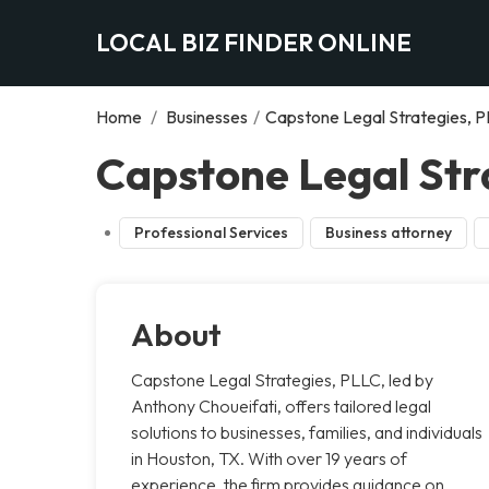
LOCAL BIZ FINDER ONLINE
Home
/
Businesses
/
Capstone Legal Strategies, 
Capstone Legal Str
Professional Services
Business attorney
About
Capstone Legal Strategies, PLLC, led by
Anthony Choueifati, offers tailored legal
solutions to businesses, families, and individuals
in Houston, TX. With over 19 years of
experience, the firm provides guidance on