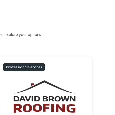
nd explore your options
Professional Services