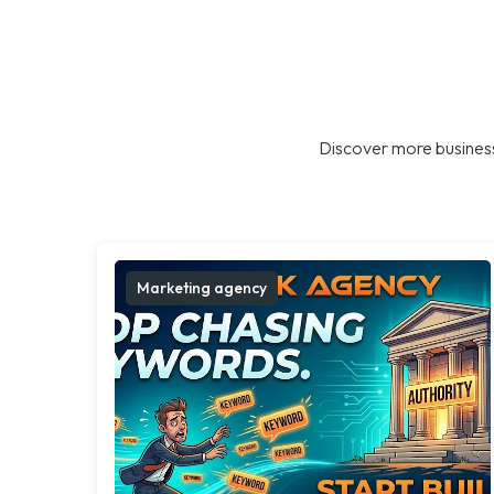
Discover more business
Marketing agency