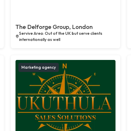
The Delforge Group, London
Servive Area: Out of the UK but serve clients
internationally as well
Marketing agency