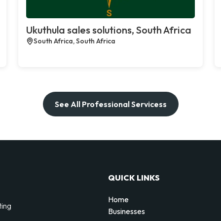
Ukuthula sales solutions, South Africa
South Africa, South Africa
See All Professional Servicess
QUICK LINKS
Home
ting
Businesses