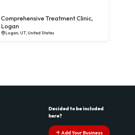
Comprehensive Treatment Clinic,
Logan
Logan, UT, United States
Decided to be included
here?
Add Your Business