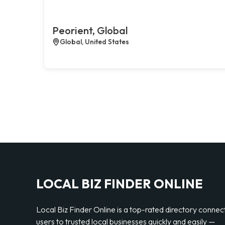
Peorient, Global
Global, United States
LOCAL BIZ FINDER ONLINE
Local Biz Finder Online is a top-rated directory connec
users to trusted local businesses quickly and easily —