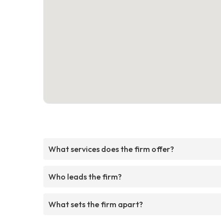
What services does the firm offer?
Who leads the firm?
What sets the firm apart?