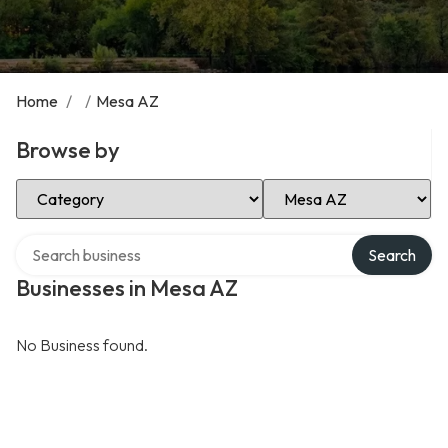
Home
/
/
Mesa AZ
Browse by
Select Category
Select Location
Search over directory
Search
Businesses in Mesa AZ
No Business found.