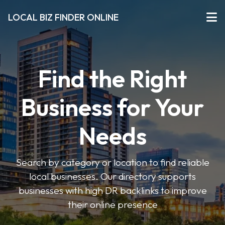
LOCAL BIZ FINDER ONLINE
Find the Right
Business for Your
Needs
Search by category or location to find reliable
local businesses. Our directory supports
businesses with high DR backlinks to improve
their online presence