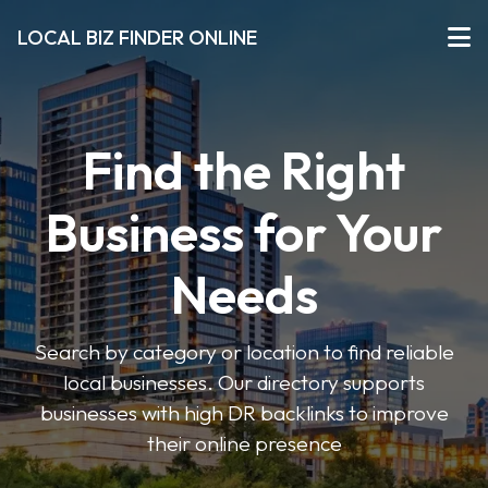
LOCAL BIZ FINDER ONLINE
Find the Right
Business for Your
Needs
Search by category or location to find reliable
local businesses. Our directory supports
businesses with high DR backlinks to improve
their online presence