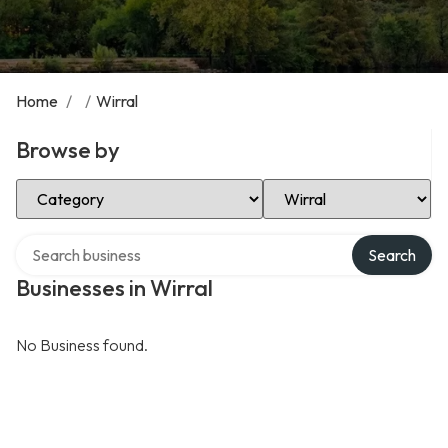
Home
/
/
Wirral
Browse by
Select Category
Select Location
Search over directory
Search
Businesses in Wirral
No Business found.