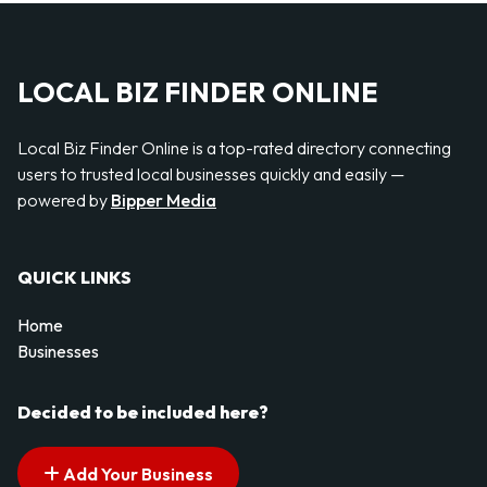
LOCAL BIZ FINDER ONLINE
Local Biz Finder Online is a top-rated directory connecting
users to trusted local businesses quickly and easily —
powered by
Bipper Media
QUICK LINKS
Home
Businesses
Decided to be included here?
Add Your Business