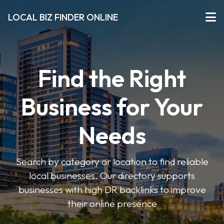
LOCAL BIZ FINDER ONLINE
Find the Right
Business for Your
Needs
Search by category or location to find reliable
local businesses. Our directory supports
businesses with high DR backlinks to improve
their online presence