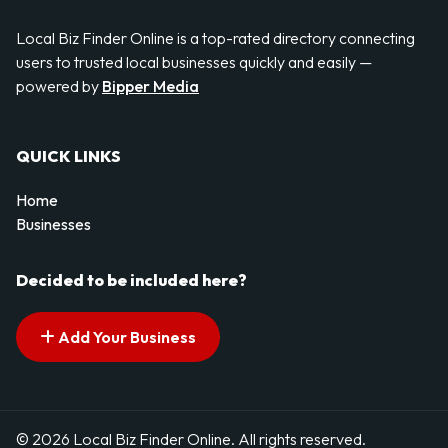
Local Biz Finder Online is a top-rated directory connecting
users to trusted local businesses quickly and easily —
powered by
Bipper Media
QUICK LINKS
Home
Businesses
Decided to be included here?
Add Your Business
© 2026 Local Biz Finder Online. All rights reserved.