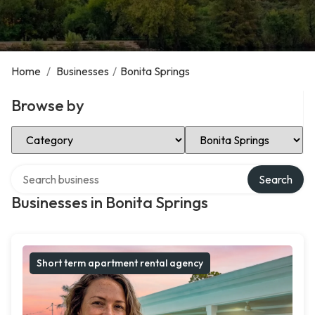
Home
/
Businesses
/
Bonita Springs
Browse by
Select Category
Select Location
Search over directory
Search
Businesses in Bonita Springs
Short term apartment rental agency