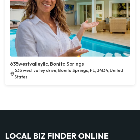
635westvalleyllc, Bonita Springs
635 west valley drive, Bonita Springs, FL, 34134, United
States
LOCAL BIZ FINDER ONLINE