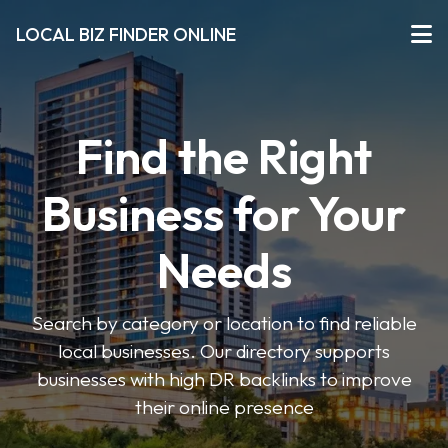
LOCAL BIZ FINDER ONLINE
Find the Right
Business for Your
Needs
Search by category or location to find reliable
local businesses. Our directory supports
businesses with high DR backlinks to improve
their online presence