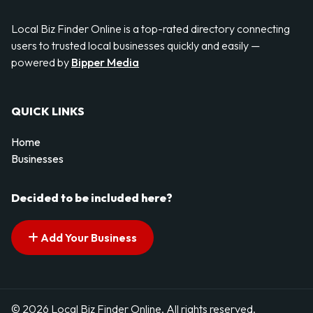
Local Biz Finder Online is a top-rated directory connecting
users to trusted local businesses quickly and easily —
powered by
Bipper Media
QUICK LINKS
Home
Businesses
Decided to be included here?
Add Your Business
© 2026 Local Biz Finder Online. All rights reserved.