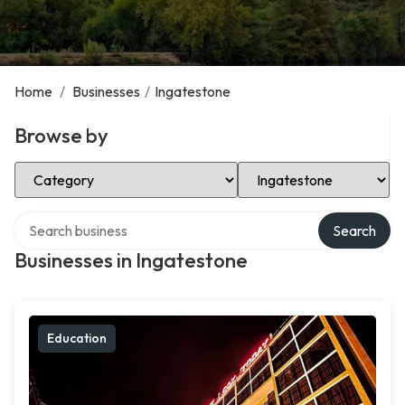
Home
/
Businesses
/
Ingatestone
Browse by
Select Category
Select Location
Search over directory
Search
Businesses in Ingatestone
Education