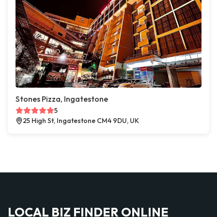
Stones Pizza, Ingatestone
5
25 High St, Ingatestone CM4 9DU, UK
LOCAL BIZ FINDER ONLINE