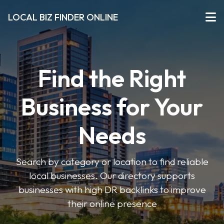
LOCAL BIZ FINDER ONLINE
Find the Right
Business for Your
Needs
Search by category or location to find reliable
local businesses. Our directory supports
businesses with high DR backlinks to improve
their online presence