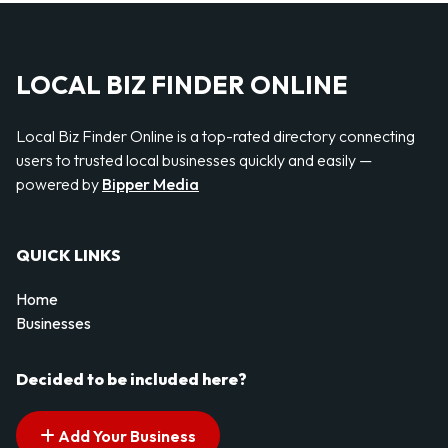
LOCAL BIZ FINDER ONLINE
Local Biz Finder Online is a top-rated directory connecting
users to trusted local businesses quickly and easily —
powered by
Bipper Media
QUICK LINKS
Home
Businesses
Decided to be included here?
Add Your Business