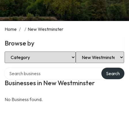
Home
/
/
New Westminster
Browse by
Select Category
Select Location
Search over directory
Search
Businesses in New Westminster
No Business found.