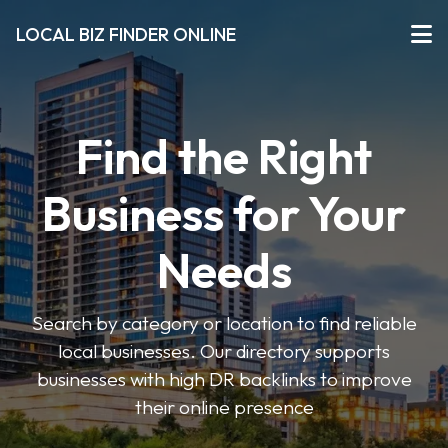
LOCAL BIZ FINDER ONLINE
Find the Right
Business for Your
Needs
Search by category or location to find reliable
local businesses. Our directory supports
businesses with high DR backlinks to improve
their online presence