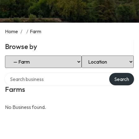
Home
/
/
Farm
Browse by
Select Category
Select Location
Search over directory
Search
Farms
No Business found.