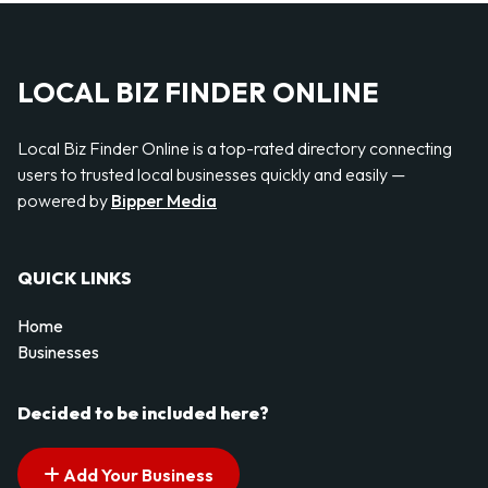
LOCAL BIZ FINDER ONLINE
Local Biz Finder Online is a top-rated directory connecting
users to trusted local businesses quickly and easily —
powered by
Bipper Media
QUICK LINKS
Home
Businesses
Decided to be included here?
Add Your Business