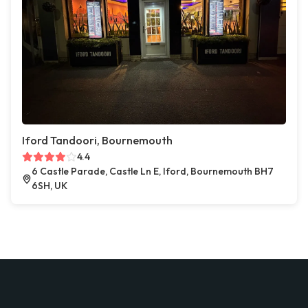
Iford Tandoori, Bournemouth
4.4
6 Castle Parade, Castle Ln E, Iford, Bournemouth BH7
6SH, UK