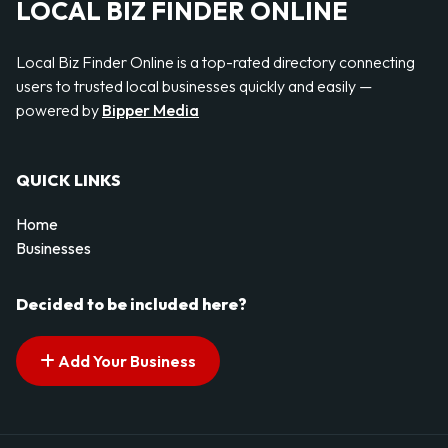
LOCAL BIZ FINDER ONLINE
Local Biz Finder Online is a top-rated directory connecting
users to trusted local businesses quickly and easily —
powered by
Bipper Media
QUICK LINKS
Home
Businesses
Decided to be included here?
Add Your Business