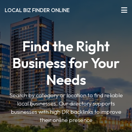
LOCAL BIZ FINDER ONLINE
Find the Right
Business for Your
Needs
Search by category or location to find reliable
local businesses. Our directory supports
businesses with high DR backlinks to improve
their online presence