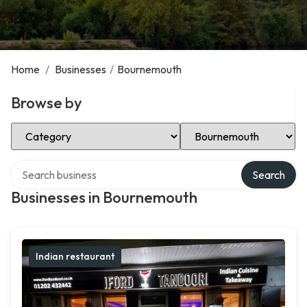
Home
/
Businesses
/
Bournemouth
Browse by
Select Category
Select Location
Search over directory
Search
Businesses in Bournemouth
Indian restaurant