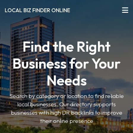
LOCAL BIZ FINDER ONLINE
Find the Right
Business for Your
Needs
Search by category or location to find reliable
local businesses. Our directory supports
businesses with high DR backlinks to improve
their online presence