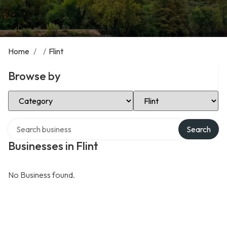
Home
/
/
Flint
Browse by
Select Category
Select Location
Search over directory
Search
Businesses in Flint
No Business found.