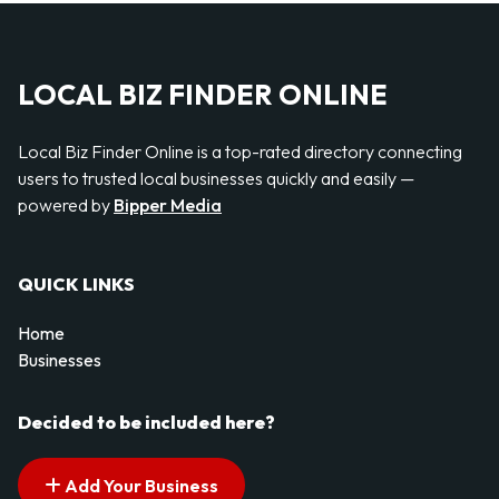
LOCAL BIZ FINDER ONLINE
Local Biz Finder Online is a top-rated directory connecting
users to trusted local businesses quickly and easily —
powered by
Bipper Media
QUICK LINKS
Home
Businesses
Decided to be included here?
Add Your Business