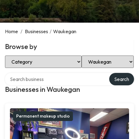
Home
/
Businesses
/
Waukegan
Browse by
Select Category
Select Location
Search over directory
Search
Businesses in Waukegan
Permanent makeup studio