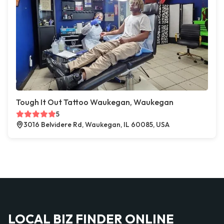
Tough It Out Tattoo Waukegan, Waukegan
5
3016 Belvidere Rd, Waukegan, IL 60085, USA
LOCAL BIZ FINDER ONLINE