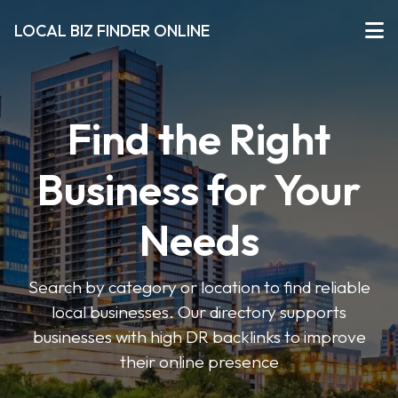
LOCAL BIZ FINDER ONLINE
Find the Right
Business for Your
Needs
Search by category or location to find reliable
local businesses. Our directory supports
businesses with high DR backlinks to improve
their online presence