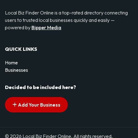
Local Biz Finder Online is a top-rated directory connecting
users to trusted local businesses quickly and easily —
powered by
Bipper Media
QUICK LINKS
Home
Businesses
Decided to be included here?
Add Your Business
© 2026 Local Biz Finder Online. All rights reserved.